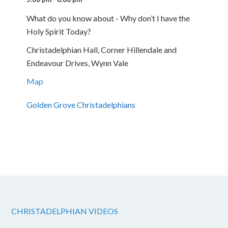
What do you know about - Why don’t I have the
Holy Spirit Today?
Christadelphian Hall, Corner Hillendale and
Endeavour Drives, Wynn Vale
Map
Golden Grove Christadelphians
CHRISTADELPHIAN VIDEOS