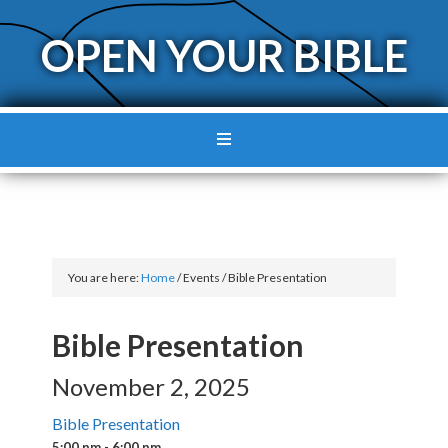
OPEN YOUR BIBLE
You are here:
Home
/
Events
/
Bible Presentation
Bible Presentation
November 2, 2025
Bible Presentation
5:00 pm - 6:00 pm