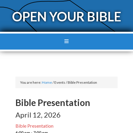
OPEN YOUR BIBLE
You are here:
Home
/
Events
/
Bible Presentation
Bible Presentation
April 12, 2026
Bible Presentation
6:00 pm - 7:00 pm