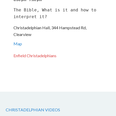
The Bible, What is it and how to 
interpret it?
Christadelphian Hall, 344 Hampstead Rd,
Clearview
Map
Enfield Christadelphians
CHRISTADELPHIAN VIDEOS