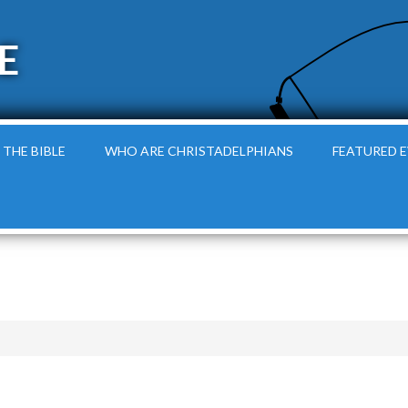
E
 THE BIBLE
WHO ARE CHRISTADELPHIANS
FEATURED 