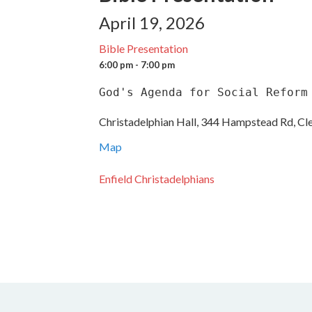
April 19, 2026
Bible Presentation
6:00 pm - 7:00 pm
God's Agenda for Social Reform
Christadelphian Hall, 344 Hampstead Rd, Cl
Map
Enfield Christadelphians