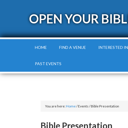
OPEN YOUR BIBL
HOME
FIND A VENUE
INTERESTED IN
PAST EVENTS
You are here:
Home
/
Events
/
Bible Presentation
Bible Presentation