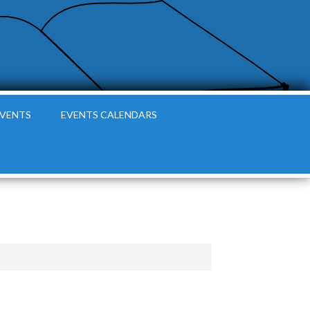
EVENTS
EVENTS CALENDARS