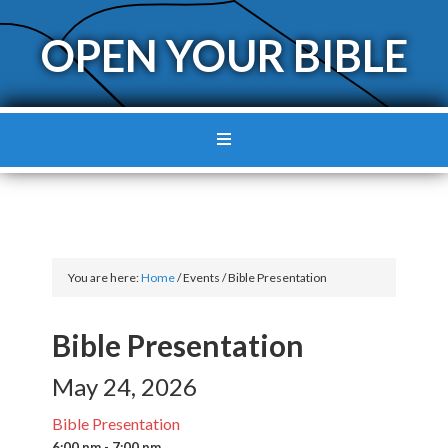
OPEN YOUR BIBLE
You are here:
Home
/
Events
/
Bible Presentation
Bible Presentation
May 24, 2026
Bible Presentation
6:00 pm - 7:00 pm