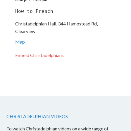
How to Preach
Christadelphian Hall, 344 Hampstead Rd,
Clearview
Map
Enfield Christadelphians
CHRISTADELPHIAN VIDEOS
To watch Christadelphian videos on a wide range of