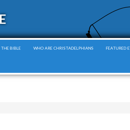
E
 THE BIBLE
WHO ARE CHRISTADELPHIANS
FEATURED 