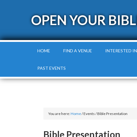
OPEN YOUR BIBL
HOME
FIND A VENUE
INTERESTED IN
PAST EVENTS
You are here:
Home
/
Events
/
Bible Presentation
Bible Presentation