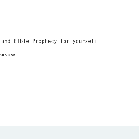
tand Bible Prophecy for yourself
earview