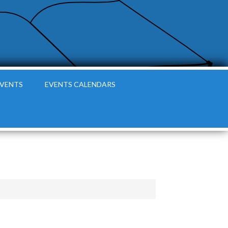
EVENTS
EVENTS CALENDARS