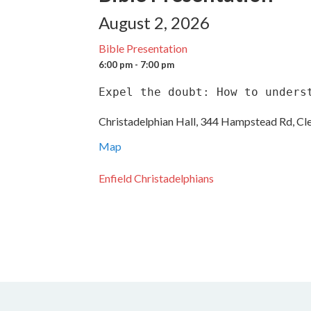
August 2, 2026
Bible Presentation
6:00 pm - 7:00 pm
Expel the doubt: How to unders
Christadelphian Hall, 344 Hampstead Rd, Cl
Map
Enfield Christadelphians