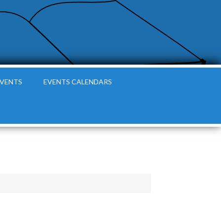
EVENTS
EVENTS CALENDARS