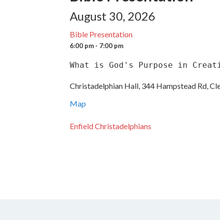
August 30, 2026
Bible Presentation
6:00 pm - 7:00 pm
What is God's Purpose in Creat
Christadelphian Hall, 344 Hampstead Rd, Cl
Map
Enfield Christadelphians