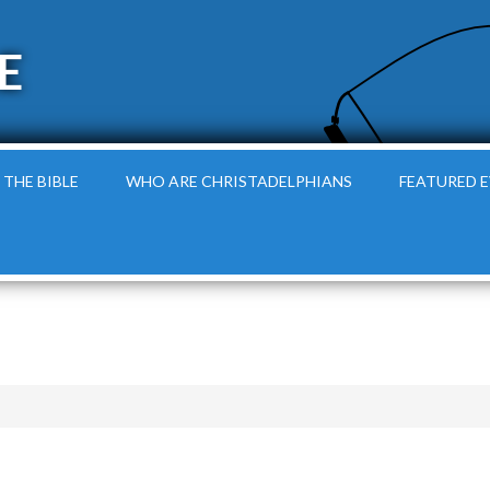
E
 THE BIBLE
WHO ARE CHRISTADELPHIANS
FEATURED 