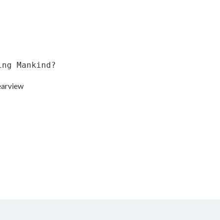
ing Mankind?
earview