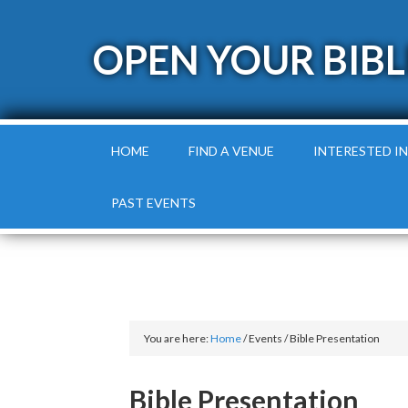
OPEN YOUR BIBL
HOME
FIND A VENUE
INTERESTED IN
PAST EVENTS
You are here:
Home
/
Events
/
Bible Presentation
Bible Presentation