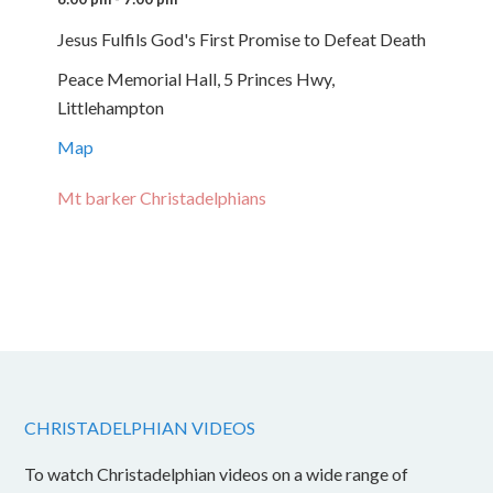
Jesus Fulfils God's First Promise to Defeat Death
Peace Memorial Hall, 5 Princes Hwy,
Littlehampton
Map
Mt barker Christadelphians
CHRISTADELPHIAN VIDEOS
To watch Christadelphian videos on a wide range of