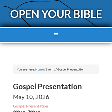
OPEN YOUR BIBLE
You are here:
Home
/
Events
/
Gospel Presentation
Gospel Presentation
May 10, 2026
Gospel Presentation
6:00 pm - 7:00 pm