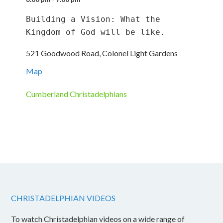
Building a Vision: What the 
Kingdom of God will be like.
521 Goodwood Road, Colonel Light Gardens
Map
Cumberland Christadelphians
CHRISTADELPHIAN VIDEOS
To watch Christadelphian videos on a wide range of