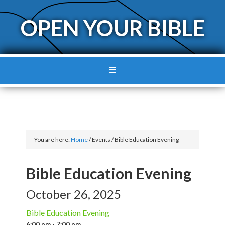
OPEN YOUR BIBLE
You are here:
Home
/
Events
/
Bible Education Evening
Bible Education Evening
October 26, 2025
Bible Education Evening
6:00 pm - 7:00 pm