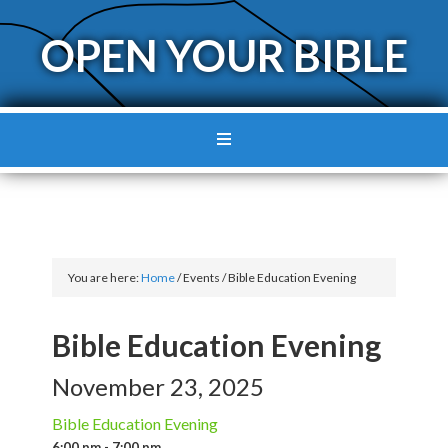
OPEN YOUR BIBLE
You are here:
Home
/
Events
/
Bible Education Evening
Bible Education Evening
November 23, 2025
Bible Education Evening
6:00 pm - 7:00 pm