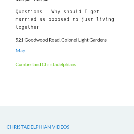
Questions - Why should I get 
married as opposed to just living 
together
521 Goodwood Road, Colonel Light Gardens
Map
Cumberland Christadelphians
CHRISTADELPHIAN VIDEOS