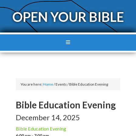
OPEN YOUR BIBLE
You are here:
Home
/
Events
/
Bible Education Evening
Bible Education Evening
December 14, 2025
Bible Education Evening
6:00 pm - 7:00 pm