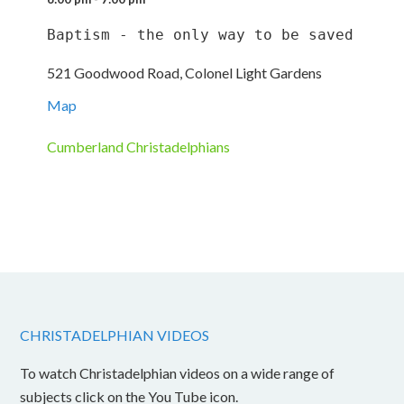
Baptism - the only way to be saved
521 Goodwood Road, Colonel Light Gardens
Map
Cumberland Christadelphians
CHRISTADELPHIAN VIDEOS
To watch Christadelphian videos on a wide range of
subjects click on the You Tube icon.