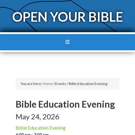
OPEN YOUR BIBLE
You are here:
Home
/
Events
/
Bible Education Evening
Bible Education Evening
May 24, 2026
Bible Education Evening
6:00 pm - 7:00 pm