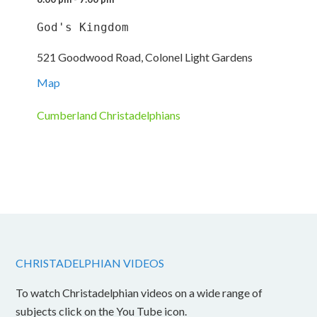
God's Kingdom
521 Goodwood Road, Colonel Light Gardens
Map
Cumberland Christadelphians
CHRISTADELPHIAN VIDEOS
To watch Christadelphian videos on a wide range of
subjects click on the You Tube icon.