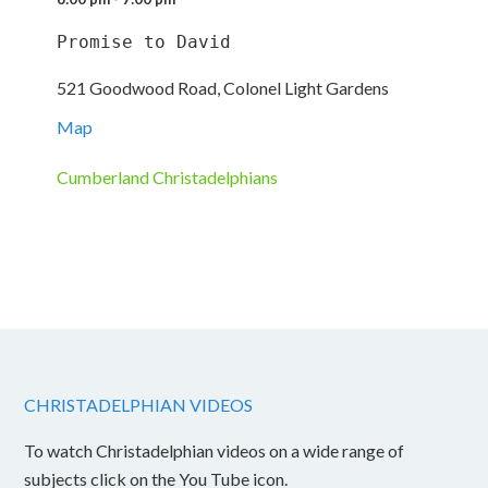
Promise to David
521 Goodwood Road, Colonel Light Gardens
Map
Cumberland Christadelphians
CHRISTADELPHIAN VIDEOS
To watch Christadelphian videos on a wide range of
subjects click on the You Tube icon.