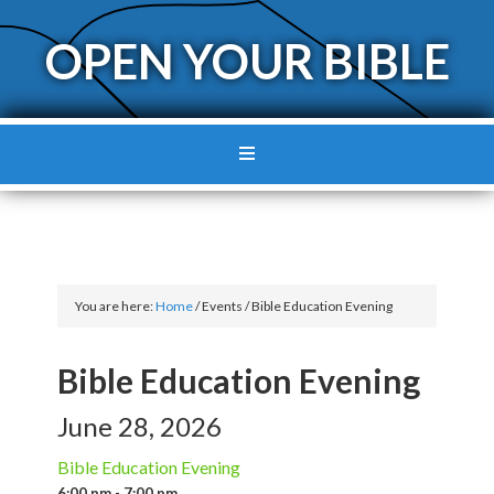
OPEN YOUR BIBLE
You are here:
Home
/
Events
/
Bible Education Evening
Bible Education Evening
June 28, 2026
Bible Education Evening
6:00 pm - 7:00 pm