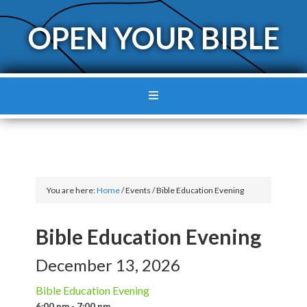
OPEN YOUR BIBLE
You are here:
Home
/
Events
/
Bible Education Evening
Bible Education Evening
December 13, 2026
Bible Education Evening
6:00 pm - 7:00 pm