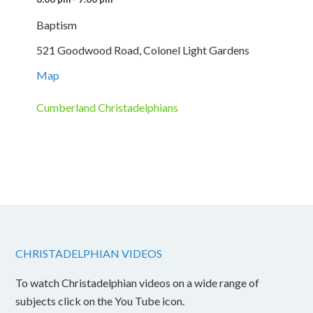
Baptism
521 Goodwood Road, Colonel Light Gardens
Map
Cumberland Christadelphians
CHRISTADELPHIAN VIDEOS
To watch Christadelphian videos on a wide range of
subjects click on the You Tube icon.