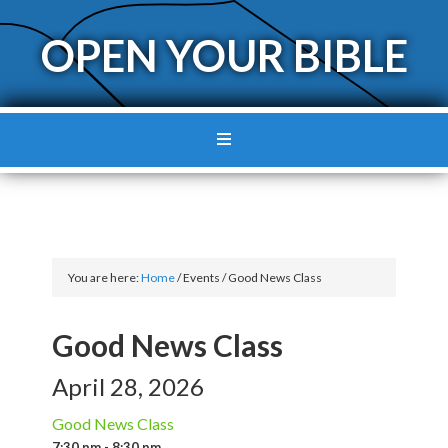
OPEN YOUR BIBLE
You are here:
Home
/
Events
/
Good News Class
Good News Class
April 28, 2026
Good News Class
7:30 pm - 8:30 pm