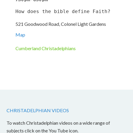
How does the bible define Faith?
521 Goodwood Road, Colonel Light Gardens
Map
Cumberland Christadelphians
CHRISTADELPHIAN VIDEOS
To watch Christadelphian videos on a wide range of
subjects click on the You Tube icon.