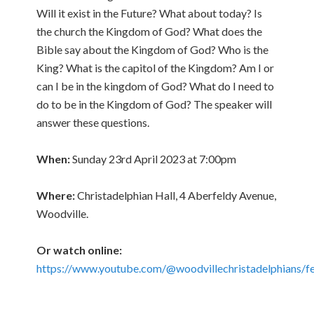
Will it exist in the Future? What about today? Is
the church the Kingdom of God? What does the
Bible say about the Kingdom of God? Who is the
King? What is the capitol of the Kingdom? Am I or
can I be in the kingdom of God? What do I need to
do to be in the Kingdom of God? The speaker will
answer these questions.
When:
Sunday 23rd April 2023 at 7:00pm
Where:
Christadelphian Hall, 4 Aberfeldy Avenue,
Woodville.
Or watch online:
https://www.youtube.com/@woodvillechristadelphians/f