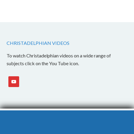
CHRISTADELPHIAN VIDEOS
To watch Christadelphian videos on a wide range of
subjects click on the You Tube icon.