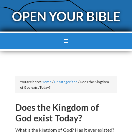
OPEN YOUR BIBLE
You are here:
Home
/
Uncategorized
/
Does the Kingdom
of God exist Today?
Does the Kingdom of
God exist Today?
What is the kingdom of God? Has it ever existed?