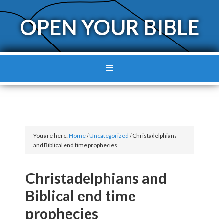
OPEN YOUR BIBLE
You are here:
Home
/
Uncategorized
/
Christadelphians
and Biblical end time prophecies
Christadelphians and
Biblical end time
prophecies