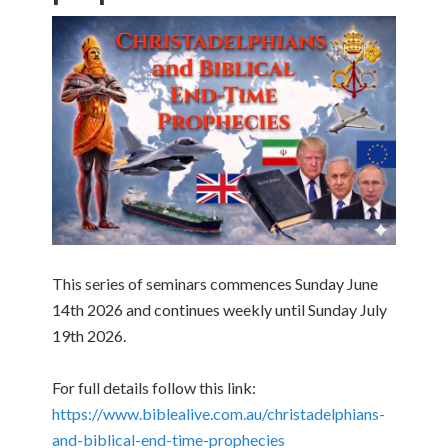
This series of seminars commences Sunday June
14th 2026 and continues weekly until Sunday July
19th 2026.
For full details follow this link:
https://www.biblealive.com.au/christadelphians-
and-biblical-end-time-prophecies