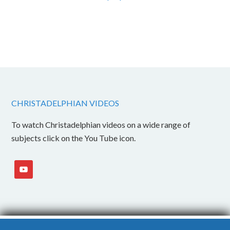
CHRISTADELPHIAN VIDEOS
To watch Christadelphian videos on a wide range of
subjects click on the You Tube icon.