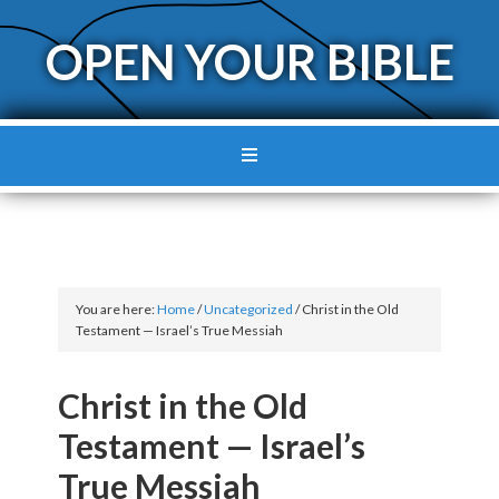
OPEN YOUR BIBLE
You are here:
Home
/
Uncategorized
/
Christ in the Old
Testament — Israel’s True Messiah
Christ in the Old
Testament — Israel’s
True Messiah