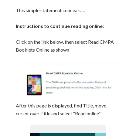
This simple statement conceals …
Instructions to continue reading online:
Click on the link below, then select Read CMPA
Booklets Online as shown
After this page is displayed, find Title, move
cursor over Title and select “Read online”.