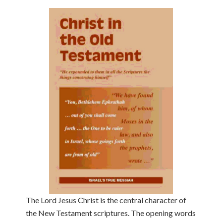
The Lord Jesus Christ is the central character of
the New Testament scriptures. The opening words