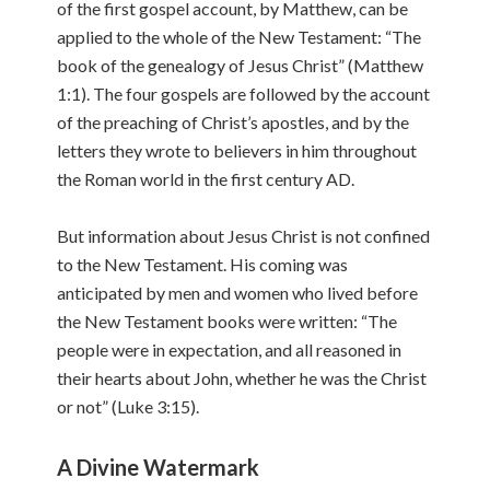
of the first gospel account, by Matthew, can be
applied to the whole of the New Testament: “The
book of the genealogy of Jesus Christ” (Matthew
1:1). The four gospels are followed by the account
of the preaching of Christ’s apostles, and by the
letters they wrote to believers in him throughout
the Roman world in the first century AD.
But information about Jesus Christ is not confined
to the New Testament. His coming was
anticipated by men and women who lived before
the New Testament books were written: “The
people were in expectation, and all reasoned in
their hearts about John, whether he was the Christ
or not” (Luke 3:15).
A Divine Watermark