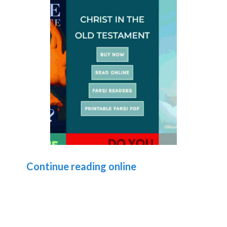
Continue reading online