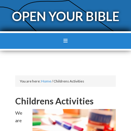
OPEN YOUR BIBLE
You are here:
Home
/
Childrens Activities
Childrens Activities
We
are