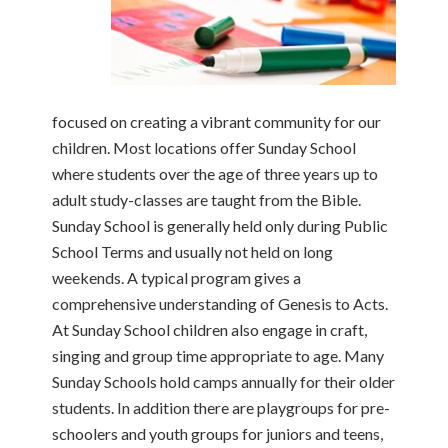
focused on creating a vibrant community for our
children. Most locations offer Sunday School
where students over the age of three years up to
adult study-classes are taught from the Bible.
Sunday School is generally held only during Public
School Terms and usually not held on long
weekends. A typical program gives a
comprehensive understanding of Genesis to Acts.
At Sunday School children also engage in craft,
singing and group time appropriate to age. Many
Sunday Schools hold camps annually for their older
students. In addition there are playgroups for pre-
schoolers and youth groups for juniors and teens,