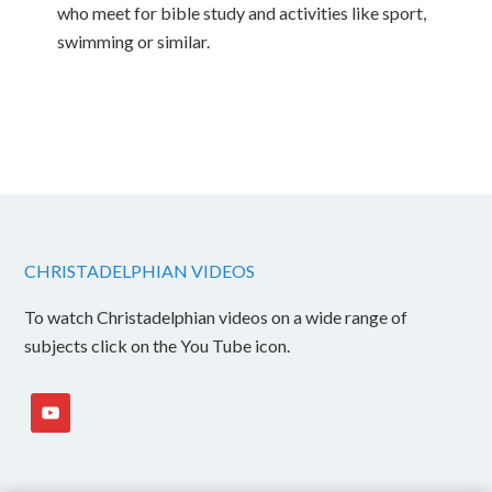
who meet for bible study and activities like sport,
swimming or similar.
CHRISTADELPHIAN VIDEOS
To watch Christadelphian videos on a wide range of
subjects click on the You Tube icon.