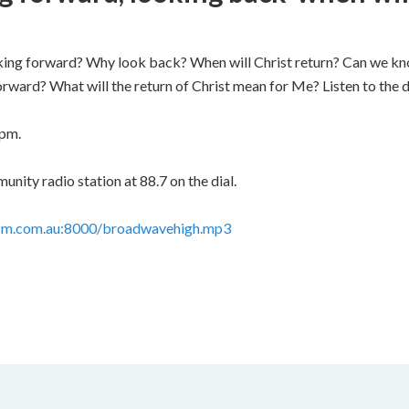
king forward? Why look back? When will Christ return? Can we kn
rward? What will the return of Christ mean for Me? Listen to the 
 pm.
ity radio station at 88.7 on the dial.
stfm.com.au:8000/broadwavehigh.mp3