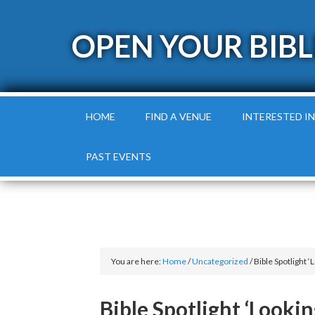
OPEN YOUR BIBL
HOME
FIND A VENUE
INTERESTED IN
PAST EVENTS
You are here:
Home
/
Uncategorized
/
Bible Spotlight ‘
Bible Spotlight ‘Looki