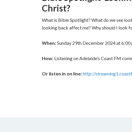
Christ?
What is Bible Spotlight? What do we see loo
looking back affect me? Why should I look fo
When:
Sunday 29th December 2024 at 6:00
How:
Listening on Adelaide’s Coast FM commun
Or listen in on line:
http://streaming1.coa