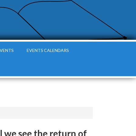
EVENTS
EVENTS CALENDARS
l we see the return of