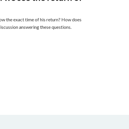
ow the exact time of his return? How does
discussion answering these questions.