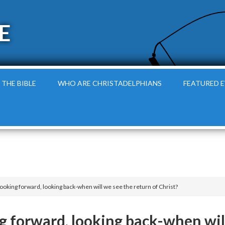
E
 THE BIBLE
WHO ARE CHRISTADELPHIANS
FEATURED 
Looking forward, looking back-when will we see the return of Christ?
ng forward, looking back-when wil