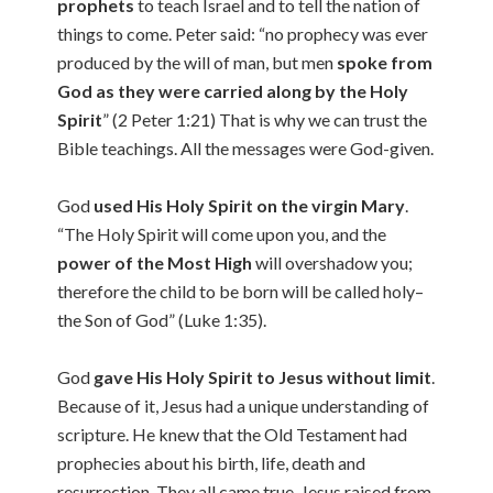
prophets
to teach Israel and to tell the nation of
things to come. Peter said: “no prophecy was ever
produced by the will of man, but men
spoke from
God as they were carried along by the Holy
Spirit
” (2 Peter 1:21) That is why we can trust the
Bible teachings. All the messages were God-given.
God
used His Holy Spirit on the virgin Mary
.
“The Holy Spirit will come upon you, and the
power of the Most High
will overshadow you;
therefore the child to be born will be called holy–
the Son of God” (Luke 1:35).
God
gave His Holy Spirit to Jesus without limit
.
Because of it, Jesus had a unique understanding of
scripture. He knew that the Old Testament had
prophecies about his birth, life, death and
resurrection. They all came true. Jesus raised from