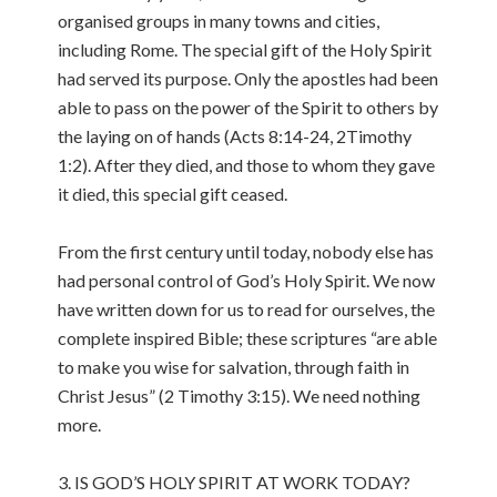
organised groups in many towns and cities,
including Rome. The special gift of the Holy Spirit
had served its purpose. Only the apostles had been
able to pass on the power of the Spirit to others by
the laying on of hands (Acts 8:14-24, 2Timothy
1:2). After they died, and those to whom they gave
it died, this special gift ceased.
From the first century until today, nobody else has
had personal control of God’s Holy Spirit. We now
have written down for us to read for ourselves, the
complete inspired Bible; these scriptures “are able
to make you wise for salvation, through faith in
Christ Jesus” (2 Timothy 3:15). We need nothing
more.
3. IS GOD’S HOLY SPIRIT AT WORK TODAY?