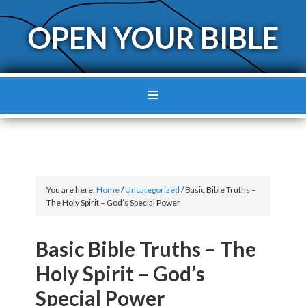
OPEN YOUR BIBLE
You are here:
Home
/
Uncategorized
/
Basic Bible Truths –
The Holy Spirit – God’s Special Power
Basic Bible Truths – The
Holy Spirit – God’s
Special Power