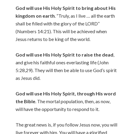
God will use His Holy Spirit to bring about His
kingdom on earth
. “Truly, as I live … all the earth
shall be filled with the glory of the LORD”
(Numbers 14:21). This will be achieved when
Jesus returns to be king of the world.
God will use His Holy Spirit to raise the dead
,
and give his faithful ones everlasting life (John
5:28,29). They will then be able to use God’s spirit
as Jesus did.
God will use His Holy Spirit, through His word
the Bible
. The mortal population, then, as now,
will have the opportunity to respond to it.
The great news is, if you follow Jesus now, you will
live forever with him. You will have a glorified