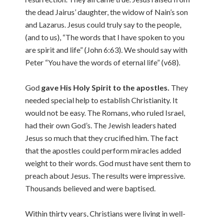
the dead Jairus’ daughter, the widow of Nain’s son
and Lazarus. Jesus could truly say to the people,
(and to us), “The words that I have spoken to you
are spirit and life” (John 6:63). We should say with
Peter “You have the words of eternal life” (v68).
God
gave His Holy Spirit to the apostles.
They
needed special help to establish Christianity. It
would not be easy. The Romans, who ruled Israel,
had their own God’s. The Jewish leaders hated
Jesus so much that they crucified him. The fact
that the apostles could perform miracles added
weight to their words. God must have sent them to
preach about Jesus. The results were impressive.
Thousands believed and were baptised.
Within thirty years, Christians were living in well-