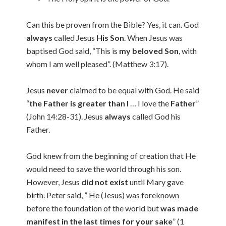
Can this be proven from the Bible? Yes, it can. God
always
called Jesus
His Son
. When Jesus was
baptised God said, “This is
my beloved Son
, with
whom I am well pleased”. (Matthew 3:17).
Jesus
never
claimed to be equal with God. He said
“
the Father is greater than I
… I love the
Father
”
(John 14:28-31). Jesus
always
called God his
Father.
God knew from the beginning of creation that He
would need to save the world through his son.
However, Jesus
did not exist
until Mary gave
birth. Peter said, ” He (Jesus) was foreknown
before the foundation of the world but
was made
manifest in the last times for your sake
” (1