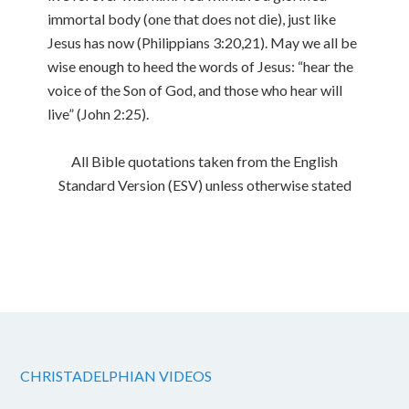
immortal body (one that does not die), just like
Jesus has now (Philippians 3:20,21). May we all be
wise enough to heed the words of Jesus: “hear the
voice of the Son of God, and those who hear will
live” (John 2:25).
All Bible quotations taken from the English
Standard Version (ESV) unless otherwise stated
CHRISTADELPHIAN VIDEOS