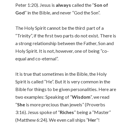
Peter 1:20). Jesus is
always
called the “
Son of
God
” in the Bible, and never “God the Son”.
The Holy Spirit cannot be the third part of a
“Trinity”, if the first two parts do not exist. There is
a strong relationship between the Father, Son and
Holy Spirit. It is not, however, one of being “co-
equal and co-eternal”.
It is true that sometimes in the Bible, the Holy
Spirit is called “He”. But it is very common in the
Bible for things to be given personalities. Here are
two examples: Speaking of “
Wisdom
“, we read
“
She
is more precious than jewels” (Proverbs
3:16). Jesus spoke of “
Riches
” being a “Master”
(Matthew 6:24). We even call ships “
Her
“!