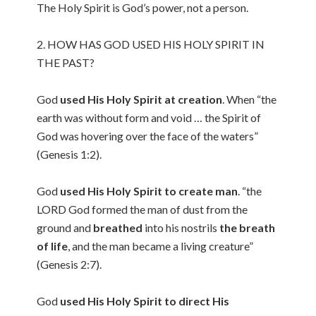
The Holy Spirit is God’s power, not a person.
2. HOW HAS GOD USED HIS HOLY SPIRIT IN
THE PAST?
God
used His Holy Spirit at creation
. When “the
earth was without form and void … the Spirit of
God was hovering over the face of the waters”
(Genesis 1:2).
God
used His Holy Spirit to create man
. “the
LORD God formed the man of dust from the
ground and
breathed
into his nostrils
the breath
of life
, and the man became a living creature”
(Genesis 2:7).
God
used His Holy Spirit to direct His