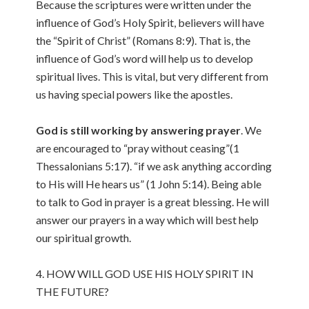
Because the scriptures were written under the
influence of God’s Holy Spirit, believers will have
the “Spirit of Christ” (Romans 8:9). That is, the
influence of God’s word will help us to develop
spiritual lives. This is vital, but very different from
us having special powers like the apostles.
God is still working by answering prayer
. We
are encouraged to “pray without ceasing”(1
Thessalonians 5:17). “if we ask anything according
to His will He hears us” (1 John 5:14). Being able
to talk to God in prayer is a great blessing. He will
answer our prayers in a way which will best help
our spiritual growth.
4. HOW WILL GOD USE HIS HOLY SPIRIT IN
THE FUTURE?