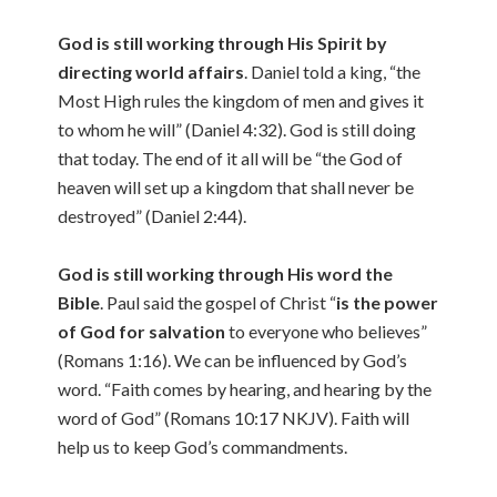
God is still working through His Spirit by
directing world affairs
. Daniel told a king, “the
Most High rules the kingdom of men and gives it
to whom he will” (Daniel 4:32). God is still doing
that today. The end of it all will be “the God of
heaven will set up a kingdom that shall never be
destroyed” (Daniel 2:44).
God is still working through His word the
Bible
. Paul said the gospel of Christ “
is the power
of God for salvation
to everyone who believes”
(Romans 1:16). We can be influenced by God’s
word. “Faith comes by hearing, and hearing by the
word of God” (Romans 10:17 NKJV). Faith will
help us to keep God’s commandments.