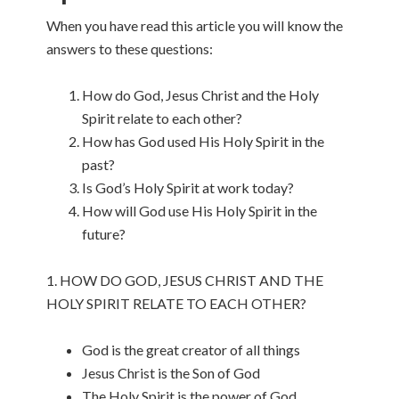
When you have read this article you will know the
answers to these questions:
How do God, Jesus Christ and the Holy
Spirit relate to each other?
How has God used His Holy Spirit in the
past?
Is God’s Holy Spirit at work today?
How will God use His Holy Spirit in the
future?
1. HOW DO GOD, JESUS CHRIST AND THE
HOLY SPIRIT RELATE TO EACH OTHER?
God is the great creator of all things
Jesus Christ is the Son of God
The Holy Spirit is the power of God.