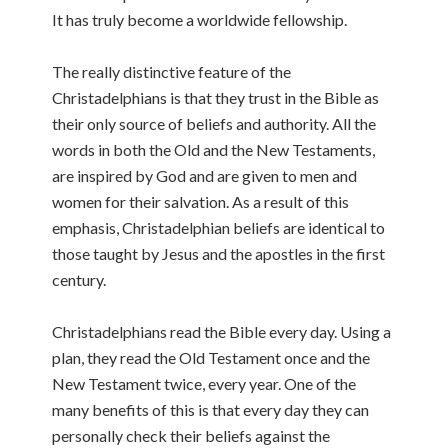
It has truly become a worldwide fellowship.
The really distinctive feature of the
Christadelphians is that they trust in the Bible as
their only source of beliefs and authority. All the
words in both the Old and the New Testaments,
are inspired by God and are given to men and
women for their salvation. As a result of this
emphasis, Christadelphian beliefs are identical to
those taught by Jesus and the apostles in the first
century.
Christadelphians read the Bible every day. Using a
plan, they read the Old Testament once and the
New Testament twice, every year. One of the
many benefits of this is that every day they can
personally check their beliefs against the