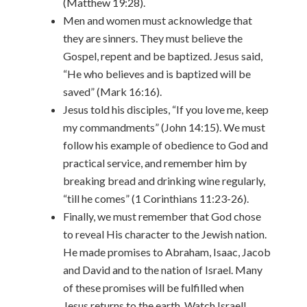
(Matthew 19:28).
Men and women must acknowledge that
they are sinners. They must believe the
Gospel, repent and be baptized. Jesus said,
“He who believes and is baptized will be
saved” (Mark 16:16).
Jesus told his disciples, “If you love me, keep
my commandments” (John 14:15). We must
follow his example of obedience to God and
practical service, and remember him by
breaking bread and drinking wine regularly,
“till he comes” (1 Corinthians 11:23-26).
Finally, we must remember that God chose
to reveal His character to the Jewish nation.
He made promises to Abraham, Isaac, Jacob
and David and to the nation of Israel. Many
of these promises will be fulfilled when
Jesus returns to the earth. Watch Israel!