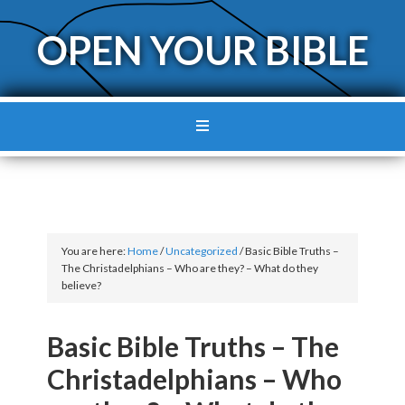
OPEN YOUR BIBLE
You are here:
Home
/
Uncategorized
/
Basic Bible Truths –
The Christadelphians – Who are they? – What do they
believe?
Basic Bible Truths – The
Christadelphians – Who