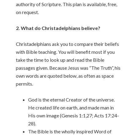
authority of Scripture. This plan is available, free,
on request.
2. What do Christadelphians believe?
Christadelphians ask you to compare their beliefs
with Bible teaching. You will benefit most if you
take the time to look up and read the Bible
passages given. Because Jesus was “The Truth”, his
own words are quoted below, as often as space
permits.
God is the eternal Creator of the universe.
He created life on earth, and made man in
His own image (Genesis 1:1,27; Acts 17:24-
28).
The Bible is the wholly inspired Word of