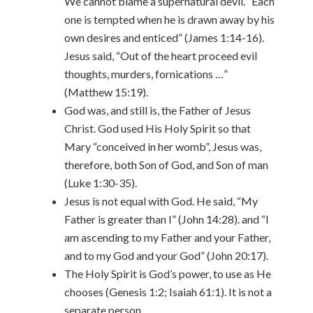
We cannot blame a supernatural devil. “Each
one is tempted when he is drawn away by his
own desires and enticed” (James 1:14-16).
Jesus said, “Out of the heart proceed evil
thoughts, murders, fornications …”
(Matthew 15:19).
God was, and still is, the Father of Jesus
Christ. God used His Holy Spirit so that
Mary “conceived in her womb”, Jesus was,
therefore, both Son of God, and Son of man
(Luke 1:30-35).
Jesus is not equal with God. He said, “My
Father is greater than I” (John 14:28). and “I
am ascending to my Father and your Father,
and to my God and your God” (John 20:17).
The Holy Spirit is God’s power, to use as He
chooses (Genesis 1:2; Isaiah 61:1). It is not a
separate person.