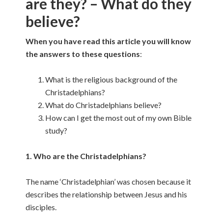
are they? – What do they
believe?
When you have read this article you will know
the answers to these questions
:
What is the religious background of the
Christadelphians?
What do Christadelphians believe?
How can I get the most out of my own Bible
study?
1. Who are the Christadelphians?
The name ‘Christadelphian’ was chosen because it
describes the relationship between Jesus and his
disciples.