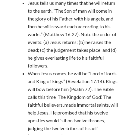
Jesus tells us many times that he will return
to the earth. “The Son of man will come in
the glory of his Father, with his angels, and
then he will reward each according to his
works” (Matthew 16:27). Note the order of
events: (a) Jesus returns; (b) he raises the
dead; (c) the judgement takes place; and (d)
he gives everlasting life to his faithful
followers.
When Jesus comes, he will be “Lord of lords
and King of kings” (Revelation 17:14). Kings
will bow before him (Psalm 72). The Bible
calls this time ‘The Kingdom of God’. The
faithful believers, made immortal saints, will
help Jesus. He promised that his twelve
apostles would “sit on twelve thrones,
judging the twelve tribes of Israel”