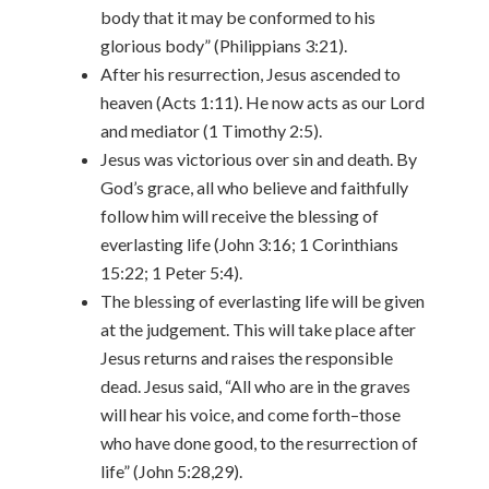
body that it may be conformed to his
glorious body” (Philippians 3:21).
After his resurrection, Jesus ascended to
heaven (Acts 1:11). He now acts as our Lord
and mediator (1 Timothy 2:5).
Jesus was victorious over sin and death. By
God’s grace, all who believe and faithfully
follow him will receive the blessing of
everlasting life (John 3:16; 1 Corinthians
15:22; 1 Peter 5:4).
The blessing of everlasting life will be given
at the judgement. This will take place after
Jesus returns and raises the responsible
dead. Jesus said, “All who are in the graves
will hear his voice, and come forth–those
who have done good, to the resurrection of
life” (John 5:28,29).