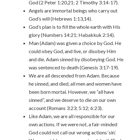
God (2 Peter 1:20,21; 2 Timothy 3:14-17).
Angels are immortal beings who carry out
God’s will (Hebrews 1:13,14).
God’s plan is to fill the whole earth with His
glory (Numbers 14:21; Habakkuk 2:14).
Man (Adam) was given a choice by God. He
could obey God, and live, or disobey Him
and die. Adam sinned by disobeying God. He
was sentenced to death (Genesis 3:17-19).
We are all descended from Adam. Because
he sinned, and died, all men and women have
been born mortal. However, we “all have
sinned”, and we deserve to die on our own
account (Romans 3:23; 5:12; 6:23).
Like Adam, we are all responsible for our
own actions. If we were not, a fair-minded
God could not call our wrong actions ‘sin’.