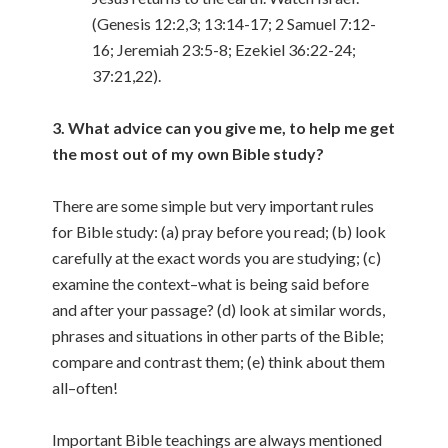
(Genesis 12:2,3; 13:14-17; 2 Samuel 7:12-
16; Jeremiah 23:5-8; Ezekiel 36:22-24;
37:21,22).
3. What advice can you give me, to help me get
the most out of my own Bible study?
There are some simple but very important rules
for Bible study: (a) pray before you read; (b) look
carefully at the exact words you are studying; (c)
examine the context–what is being said before
and after your passage? (d) look at similar words,
phrases and situations in other parts of the Bible;
compare and contrast them; (e) think about them
all–often!
Important Bible teachings are always mentioned