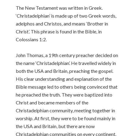
The New Testament was written in Greek.
‘Christadelphian’ is made up of two Greek words,
adelphos and Christos, and means ‘Brother in
Christ’. This phrase is found in the Bible, in
Colossians 1:2.
John Thomas, a 19th century preacher decided on
the name ‘Christadelphian’. He travelled widely in
both the USA and Britain, preaching the gospel.
His clear understanding and explanation of the
Bible message led to others being convinced that
he preached the truth. They were baptized into
Christ and became members of the
Christadelphian community, meeting together in
worship. At first, they were to be found mainly in
the USA and Britain, but there are now
Christadelphian communities on every continent.