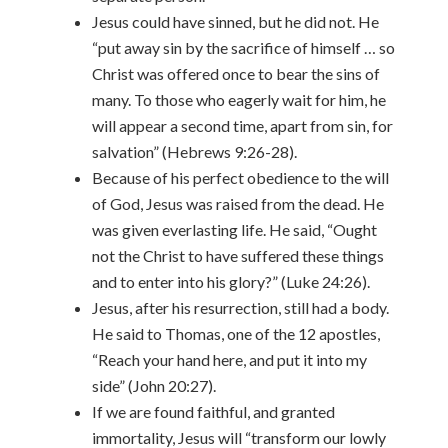
Jesus could have sinned, but he did not. He
“put away sin by the sacrifice of himself … so
Christ was offered once to bear the sins of
many. To those who eagerly wait for him, he
will appear a second time, apart from sin, for
salvation” (Hebrews 9:26-28).
Because of his perfect obedience to the will
of God, Jesus was raised from the dead. He
was given everlasting life. He said, “Ought
not the Christ to have suffered these things
and to enter into his glory?” (Luke 24:26).
Jesus, after his resurrection, still had a body.
He said to Thomas, one of the 12 apostles,
“Reach your hand here, and put it into my
side” (John 20:27).
If we are found faithful, and granted
immortality, Jesus will “transform our lowly