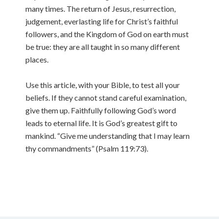
many times. The return of Jesus, resurrection,
judgement, everlasting life for Christ’s faithful
followers, and the Kingdom of God on earth must
be true: they are all taught in so many different
places.
Use this article, with your Bible, to test all your
beliefs. If they cannot stand careful examination,
give them up. Faithfully following God’s word
leads to eternal life. It is God’s greatest gift to
mankind. “Give me understanding that I may learn
thy commandments” (Psalm 119:73).