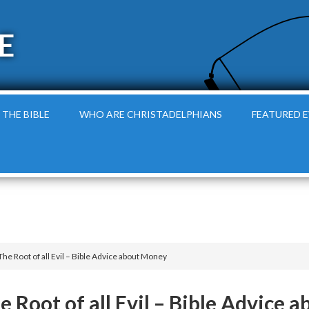
E
 THE BIBLE
WHO ARE CHRISTADELPHIANS
FEATURED 
The Root of all Evil – Bible Advice about Money
he Root of all Evil – Bible Advice