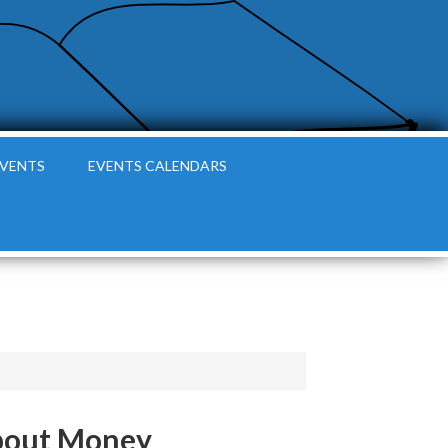
EVENTS
EVENTS CALENDARS
 about Money