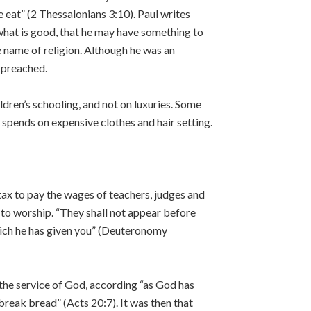
e eat” (2 Thessalonians 3:10). Paul writes
 what is good, that he may have something to
he name of religion. Although he was an
 preached.
ldren’s schooling, and not on luxuries. Some
spends on expensive clothes and hair setting.
tax to pay the wages of teachers, judges and
 to worship. “They shall not appear before
hich he has given you” (Deuteronomy
r the service of God, according “as God has
break bread” (Acts 20:7). It was then that