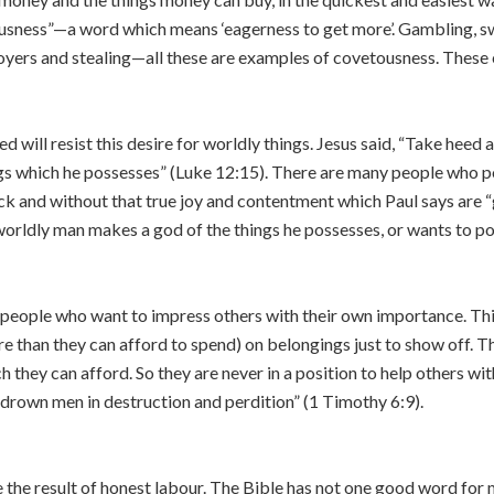
usness”—a word which means ‘eagerness to get more’. Gambling, sw
oyers and stealing—all these are examples of covetousness. Thes
will resist this desire for worldly things. Jesus said, “Take heed 
ngs which he possesses” (Luke 12:15). There are many people who 
ick and without that true joy and contentment which Paul says are “
worldly man makes a god of the things he possesses, or wants to po
eople who want to impress others with their own importance. Thi
 than they can afford to spend) on belongings just to show off. T
 they can afford. So they are never in a position to help others wit
h drown men in destruction and perdition” (1 Timothy 6:9).
the result of honest labour. The Bible has not one good word for 