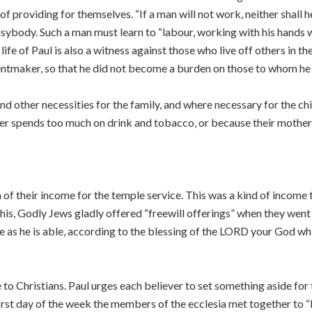
f providing for themselves. “If a man will not work, neither shall h
busybody. Such a man must learn to “labour, working with his hands
ife of Paul is also a witness against those who live off others in t
tentmaker, so that he did not become a burden on those to whom he
d other necessities for the family, and where necessary for the chi
her spends too much on drink and tobacco, or because their mother 
of their income for the temple service. This was a kind of income 
his, Godly Jews gladly offered “freewill offerings” when they went
 as he is able, according to the blessing of the LORD your God w
e to Christians. Paul urges each believer to set something aside fo
irst day of the week the members of the ecclesia met together to “