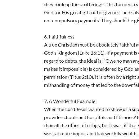
they took up these offerings. This formed a v
God for His great gift of forgiveness and sa
not compulsory payments. They should be gi
6. Faithfulness
A true Christian must be absolutely faithful an
God’s Kingdom (Luke 16:11). If a payment is d
regard to debts, the ideal is: “Owe no man an
makes it impossible) is considered by God as 
permission (Titus 2:10). It is often by a righ
mishandling of money that led to the downfal
7. A Wonderful Example
When the Lord Jesus wanted to show us a sup
provide schools and hospitals and libraries? 
than all the other offerings, for it was all tha
was far more important than worldly wealth.