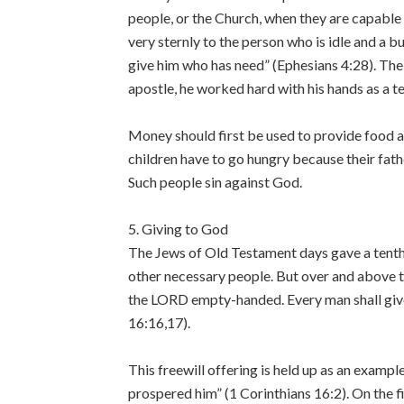
people, or the Church, when they are capable o
very sternly to the person who is idle and a 
give him who has need” (Ephesians 4:28). The l
apostle, he worked hard with his hands as a 
Money should first be used to provide food an
children have to go hungry because their fat
Such people sin against God.
5. Giving to God
The Jews of Old Testament days gave a tenth 
other necessary people. But over and above t
the LORD empty-handed. Every man shall give
16:16,17).
This freewill offering is held up as an exampl
prospered him” (1 Corinthians 16:2). On the f