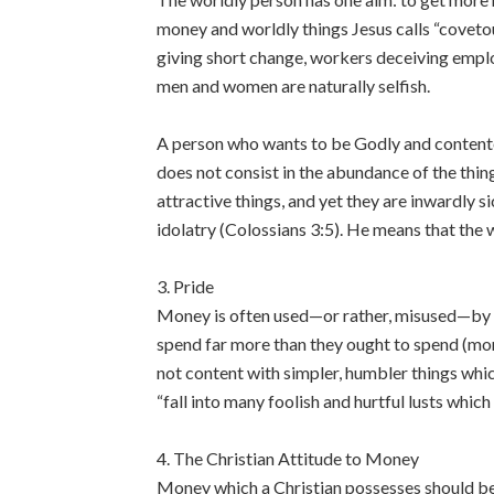
money and worldly things Jesus calls “coveto
giving short change, workers deceiving empl
men and women are naturally selfish.
A person who wants to be Godly and contented 
does not consist in the abundance of the thi
attractive things, and yet they are inwardly s
idolatry (Colossians 3:5). He means that the 
3. Pride
Money is often used—or rather, misused—by p
spend far more than they ought to spend (more
not content with simpler, humbler things which
“fall into many foolish and hurtful lusts whic
4. The Christian Attitude to Money
Money which a Christian possesses should be 