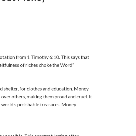
uotation from 1 Timothy 6:10. This says that
eceitfulness of riches choke the Word”
and shelter, for clothes and education. Money
 over others, making them proud and cruel. It
s world’s perishable treasures. Money
y possible. This constant lusting after