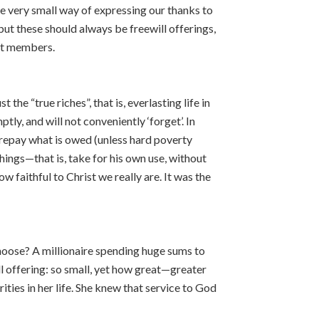
ne very small way of expressing our thanks to
ut these should always be freewill offerings,
ot members.
he “true riches”, that is, everlasting life in
ly, and will not conveniently ‘forget’. In
 repay what is owed (unless hard poverty
hings—that is, take for his own use, without
w faithful to Christ we really are. It was the
oose? A millionaire spending huge sums to
ll offering: so small, yet how great—greater
rities in her life. She knew that service to God