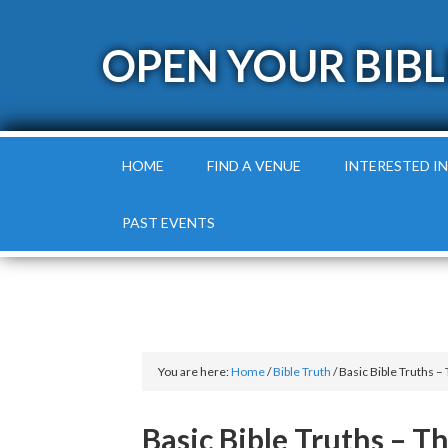
OPEN YOUR BIBL
HOME
FIND A VENUE
INTERESTED IN
PAST EVENTS
You are here:
Home
/
Bible Truth
/
Basic Bible Truths – 
Basic Bible Truths – T