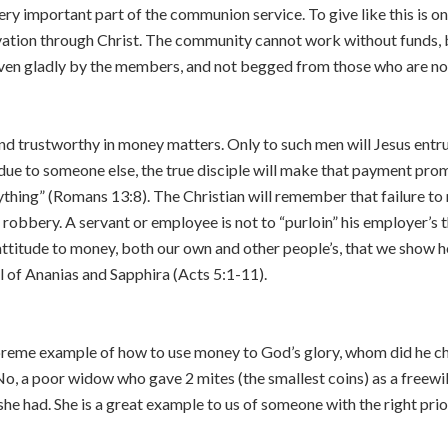
ery important part of the communion service. To give like this is o
lvation through Christ. The community cannot work without funds, b
ven gladly by the members, and not begged from those who are n
d trustworthy in money matters. Only to such men will Jesus entrust t
ue to someone else, the true disciple will make that payment prompt
ything” (Romans 13:8). The Christian will remember that failure to
robbery. A servant or employee is not to “purloin” his employer’s t
t attitude to money, both our own and other people’s, that we show ho
l of Ananias and Sapphira (Acts 5:1-11).
reme example of how to use money to God’s glory, whom did he ch
No, a poor widow who gave 2 mites (the smallest coins) as a freewi
t she had. She is a great example to us of someone with the right prio