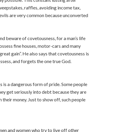
eepstakes, raffles, avoiding income tax,
e evils are very common because unconverted
and beware of covetousness, for a man’s life
possess fine houses, motor-cars and many
great gain”. He also says that covetousness is
ssess, and forgets the one true God.
s is a dangerous form of pride. Some people
hey get seriously into debt because they are
h their money. Just to show off, such people
men and women who try to live off other