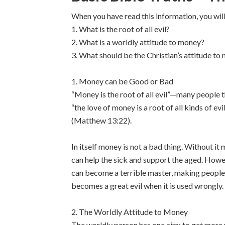
When you have read this information, you wil
1. What is the root of all evil?
2. What is a worldly attitude to money?
3. What should be the Christian’s attitude to
1. Money can be Good or Bad
“Money is the root of all evil”—many people t
“the love of money is a root of all kinds of ev
(Matthew 13:22).
In itself money is not a bad thing. Without it
can help the sick and support the aged. Howev
can become a terrible master, making people 
becomes a great evil when it is used wrongly.
2. The Worldly Attitude to Money
The worldly person has one aim: to get more m