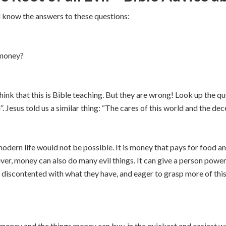
l know the answers to these questions:
 money?
hink that this is Bible teaching. But they are wrong! Look up the q
il”. Jesus told us a similar thing: “The cares of this world and the d
 modern life would not be possible. It is money that pays for food 
er, money can also do many evil things. It can give a person power
discontented with what they have, and eager to grasp more of thi
oney and the things money can buy, in the quickest and easiest wa