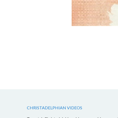
CHRISTADELPHIAN VIDEOS