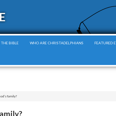
E
 THE BIBLE
WHO ARE CHRISTADELPHIANS
FEATURED 
God’s family?
family?