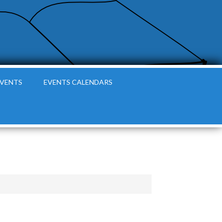
EVENTS
EVENTS CALENDARS