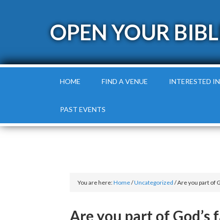
OPEN YOUR BIBL
HOME
FIND A VENUE
INTERESTED IN
PAST EVENTS
You are here:
Home
/
Uncategorized
/
Are you part of 
Are you part of God’s 