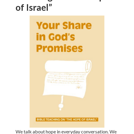
of Israel”
We talk about hope in everyday conversation. We