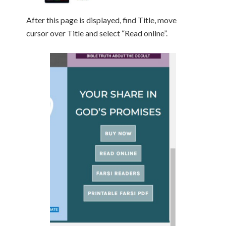
After this page is displayed, find Title, move
cursor over Title and select “Read online”.