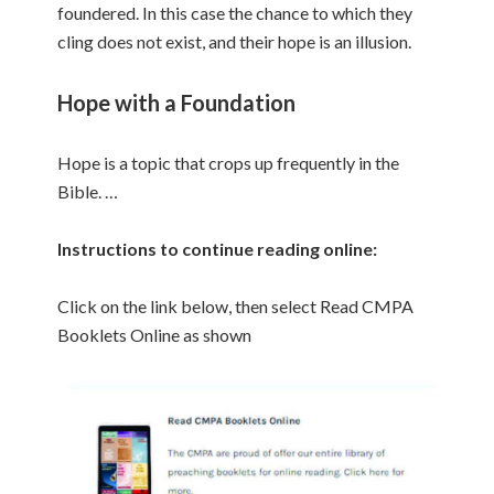
foundered. In this case the chance to which they
cling does not exist, and their hope is an illusion.
Hope with a Foundation
Hope is a topic that crops up frequently in the
Bible. …
Instructions to continue reading online:
Click on the link below, then select Read CMPA
Booklets Online as shown