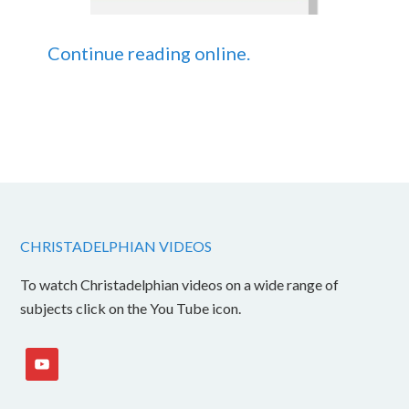
Continue reading online.
CHRISTADELPHIAN VIDEOS
To watch Christadelphian videos on a wide range of
subjects click on the You Tube icon.