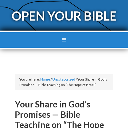
OPEN YOUR BIBLE
You are here:
Home
/
Uncategorized
/
Your Share in God’s
Promises — Bible Teaching on “The Hope of Israel”
Your Share in God’s
Promises — Bible
Teaching on “The Hope