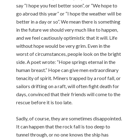
say “I hope you feel better soon”, or “We hope to
go abroad this year” or “I hope the weather will be
better in a day or so”. We mean there is something
in the future we should very much like to happen,
and we feel cautiously optimistic that it will. Life
without hope would be very grim. Even in the
worst of circumstances, people look on the bright
side. A poet wrote: “Hope springs eternal in the
human breast.” Hope can give men extraordinary
tenacity of spirit. Miners trapped by a roof fall, or
sailors drifting on a raft, will often fight death for
days, convinced that their friends will come to the
rescue before it is too late.
Sadly, of course, they are sometimes disappointed.
It can happen that the rock fall is too deep to
tunnel through, or no one knows the ship has