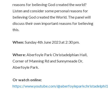
reasons for believing God created the world?
Listen and consider some personal reasons for
believing God created the World. The panel will
discuss their own important reasons for believing
this.
When:
Sunday 4th June 2023 at 2:30 pm.
Where:
Aberfoyle Park Christadelphian Hall,
Corner of Manning Rd and Sunnymeade Dr,
Aberfoyle Park.
Or watch online:
https://www.youtube.com/@aberfoyleparkchristadelphi