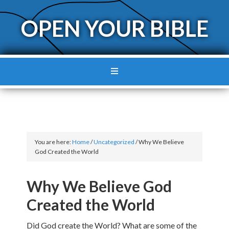
OPEN YOUR BIBLE
You are here:
Home
/
Uncategorized
/
Why We Believe
God Created the World
Why We Believe God
Created the World
Did God create the World? What are some of the