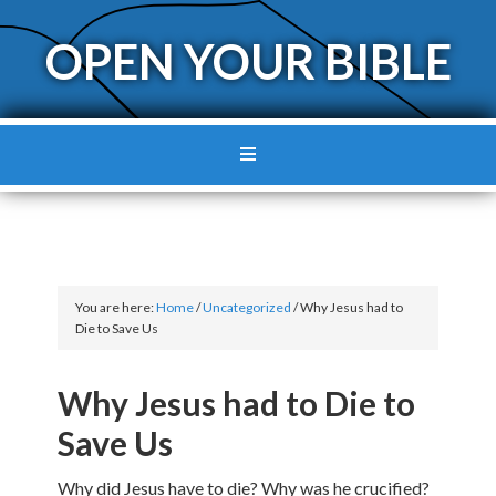
OPEN YOUR BIBLE
You are here:
Home
/
Uncategorized
/
Why Jesus had to
Die to Save Us
Why Jesus had to Die to
Save Us
Why did Jesus have to die? Why was he crucified?