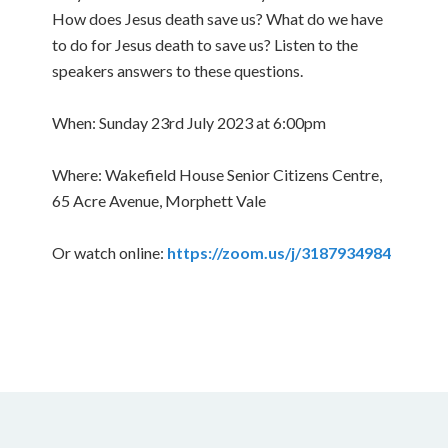
How does Jesus death save us? What do we have
to do for Jesus death to save us? Listen to the
speakers answers to these questions.
When: Sunday 23rd July 2023 at 6:00pm
Where: Wakefield House Senior Citizens Centre,
65 Acre Avenue, Morphett Vale
Or watch online:
https://zoom.us/j/3187934984