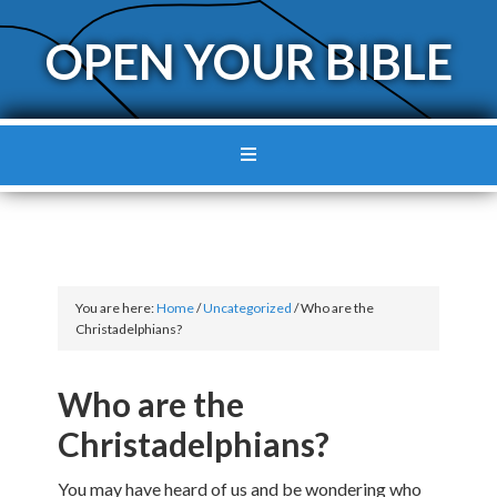
OPEN YOUR BIBLE
You are here:
Home
/
Uncategorized
/
Who are the
Christadelphians?
Who are the
Christadelphians?
You may have heard of us and be wondering who