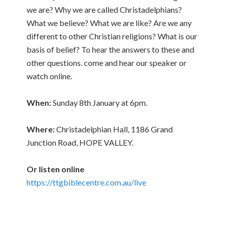
we are? Why we are called Christadelphians?
What we believe? What we are like? Are we any
different to other Christian religions? What is our
basis of belief? To hear the answers to these and
other questions. come and hear our speaker or
watch online.
When:
Sunday 8th January at 6pm.
Where:
Christadelphian Hall, 1186 Grand
Junction Road, HOPE VALLEY.
Or listen online
https://ttgbiblecentre.com.au/live