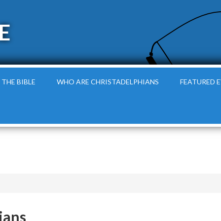
E
 THE BIBLE
WHO ARE CHRISTADELPHIANS
FEATURED 
ians