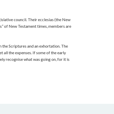
islative council. Their ecclesias (the New
lders” of New Testament times, members are
m the Scriptures and an exhortation. The
t all the expenses. If some of the early
ely recognise what was going on, for it is