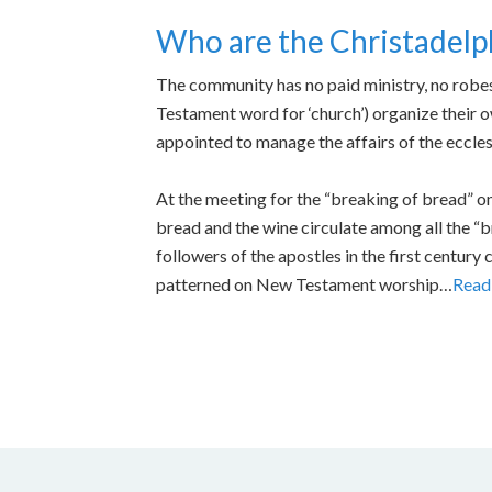
Who are the Christadelp
The community has no paid ministry, no robes 
Testament word for ‘church’) organize their 
appointed to manage the affairs of the ecclesi
At the meeting for the “breaking of bread” on
bread and the wine circulate among all the “br
followers of the apostles in the first century
patterned on New Testament worship…
Read