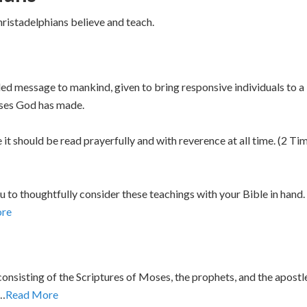
hristadelphians believe and teach.
aled message to mankind, given to bring responsive individuals to 
ises God has made.
e it should be read prayerfully and with reverence at all time. (2
u to thoughtfully consider these teachings with your Bible in hand
re
onsisting of the Scriptures of Moses, the prophets, and the apostl
t…
Read More