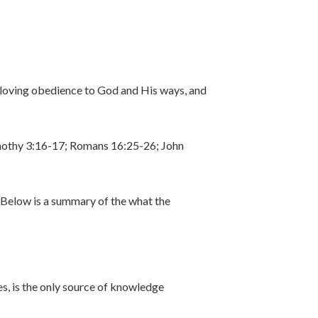
a loving obedience to God and His ways, and
 Timothy 3:16-17; Romans 16:25-26; John
. Below is a summary of the what the
es, is the only source of knowledge