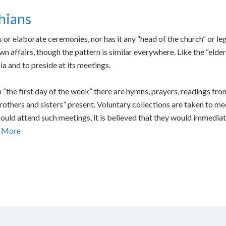
hians
or elaborate ceremonies, nor has it any “head of the church” or leg
own affairs, though the pattern is similar everywhere. Like the “e
a and to preside at its meetings.
 “the first day of the week” there are hymns, prayers, readings fro
others and sisters” present. Voluntary collections are taken to mee
 could attend such meetings, it is believed that they would immediat
 More