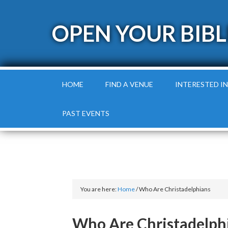
OPEN YOUR BIBL
HOME
FIND A VENUE
INTERESTED IN
PAST EVENTS
You are here:
Home
/
Who Are Christadelphians
Who Are Christadelph