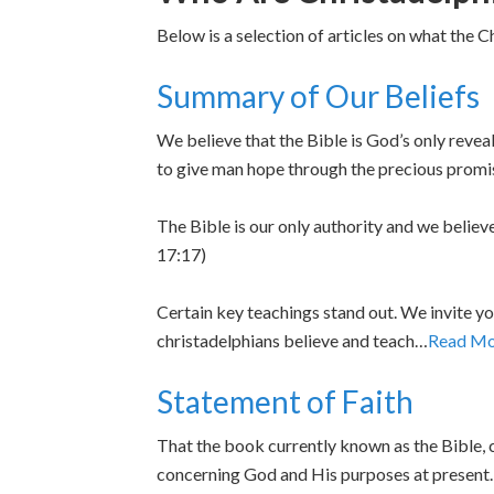
Below is a selection of articles on what the C
Summary of Our Beliefs
We believe that the Bible is God’s only reve
to give man hope through the precious prom
The Bible is our only authority and we believ
17:17)
Certain key teachings stand out. We invite yo
christadelphians believe and teach…
Read Mo
Statement of Faith
That the book currently known as the Bible, c
concerning God and His purposes at presen