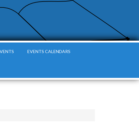
EVENTS
EVENTS CALENDARS