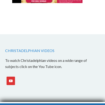
CHRISTADELPHIAN VIDEOS
To watch Christadelphian videos on a wide range of
subjects click on the You Tube icon.