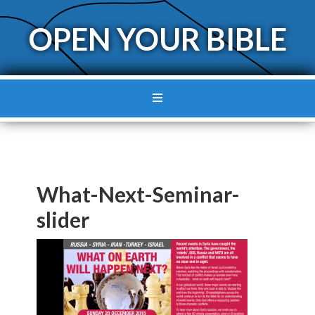
OPEN YOUR BIBLE
What-Next-Seminar-
slider