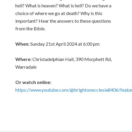
hell? What is heaven? What is hell? Do we have a
choice of where we go at death? Why is this
important? Hear the answers to these questions
from the Bible.
When:
Sunday 21st April 2024 at 6:00 pm
Where:
Christadelphian Hall, 390 Morphett Rd,
Warradale
Or watch online:
https://www.youtube.com/@brightonecclesia8406/featu