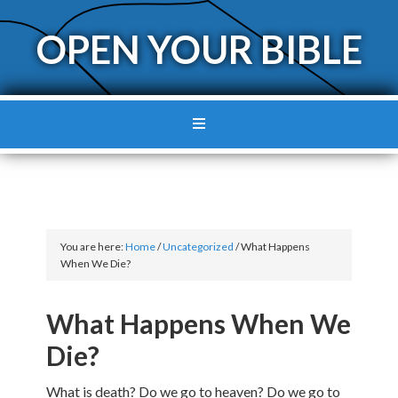
OPEN YOUR BIBLE
You are here:
Home
/
Uncategorized
/
What Happens
When We Die?
What Happens When We
Die?
What is death? Do we go to heaven? Do we go to