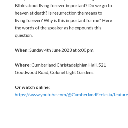
Bible about living forever important? Do we go to
heaven at death? Is resurrection the means to
living forever? Why is this important for me? Here
the words of the speaker as he expounds this
question.
When:
Sunday 4th June 2023 at 6:00 pm.
Where:
Cumberland Christadelphian Hall, 521
Goodwood Road, Colonel Light Gardens.
Or watch online:
https://www.youtube.com/@CumberlandEcclesia/featur