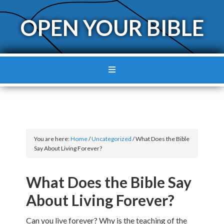
OPEN YOUR BIBLE
You are here:
Home
/
Uncategorized
/
What Does the Bible
Say About Living Forever?
What Does the Bible Say
About Living Forever?
Can you live forever? Why is the teaching of the