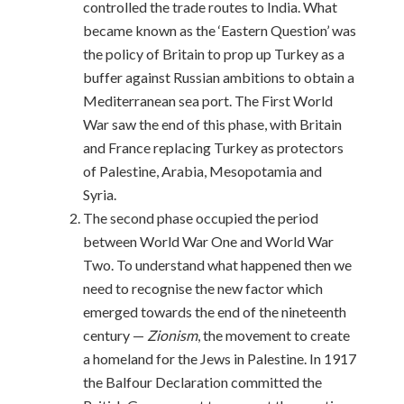
controlled the trade routes to India. What
became known as the ‘Eastern Question’ was
the policy of Britain to prop up Turkey as a
buffer against Russian ambitions to obtain a
Mediterranean sea port. The First World
War saw the end of this phase, with Britain
and France replacing Turkey as protectors
of Palestine, Arabia, Mesopotamia and
Syria.
The second phase occupied the period
between World War One and World War
Two. To understand what happened then we
need to recognise the new factor which
emerged towards the end of the nineteenth
century —
Zionism
, the movement to create
a homeland for the Jews in Palestine. In 1917
the Balfour Declaration committed the