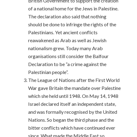
British Government to support the creation
of a national home for the Jews in Palestine.
The declaration also said that nothing
should be done to infringe the rights of the
Palestinians. Yet ancient conflicts
reawakened as Arab as well as Jewish
nationalism grew. Today many Arab
organisations still consider the Balfour
Declaration to be “a crime against the
Palestinian people”.
The League of Nations after the First World
War gave Britain the mandate over Palestine
which she held until 1948. On May 14, 1948
Israel declared itself an independent state,
and was formally recognised by the United
Nations. So began the third phase and the
bitter conflicts which have continued ever
since. What made the Middle East so