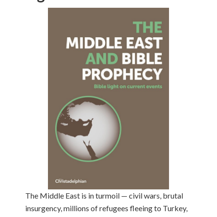
The Middle East is in turmoil — civil wars, brutal
insurgency, millions of refugees fleeing to Turkey,