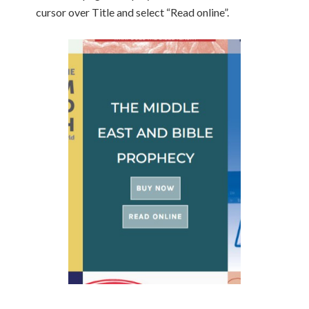
cursor over Title and select “Read online”.