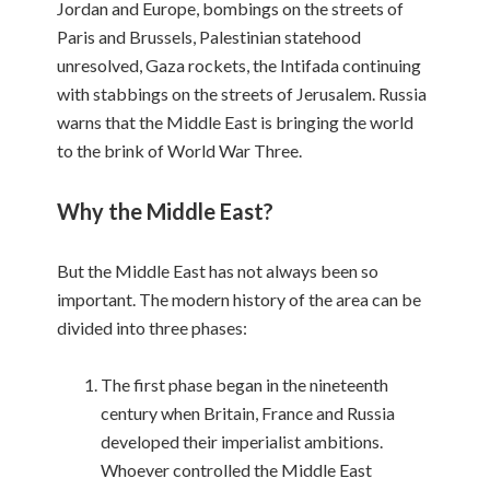
Jordan and Europe, bombings on the streets of
Paris and Brussels, Palestinian statehood
unresolved, Gaza rockets, the Intifada continuing
with stabbings on the streets of Jerusalem. Russia
warns that the Middle East is bringing the world
to the brink of World War Three.
Why the Middle East?
But the Middle East has not always been so
important. The modern history of the area can be
divided into three phases:
The first phase began in the nineteenth
century when Britain, France and Russia
developed their imperialist ambitions.
Whoever controlled the Middle East