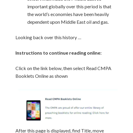
important globally over this period is that
the world’s economies have been heavily
dependent upon Middle East oil and gas.
Looking back over this history …
Instructions to continue reading online:
Click on the link below, then select Read CMPA
Booklets Online as shown
After this page is displayed, find Title, move