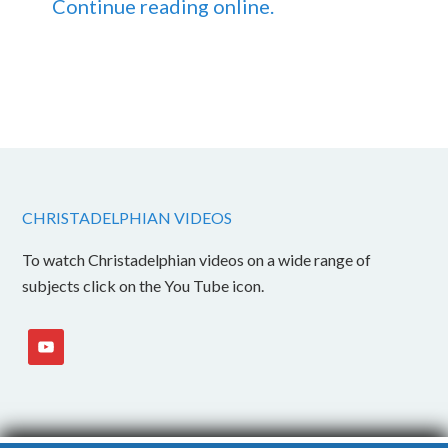
Continue reading online.
CHRISTADELPHIAN VIDEOS
To watch Christadelphian videos on a wide range of
subjects click on the You Tube icon.