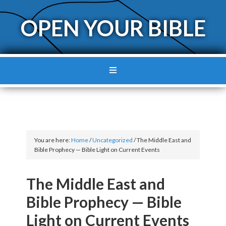
OPEN YOUR BIBLE
You are here:
Home
/
Uncategorized
/
The Middle East and
Bible Prophecy — Bible Light on Current Events
The Middle East and
Bible Prophecy — Bible
Light on Current Events