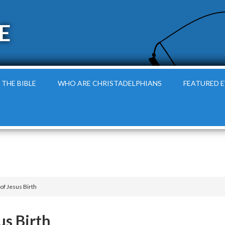
E
 THE BIBLE
WHO ARE CHRISTADELPHIANS
FEATURED 
of Jesus Birth
us Birth