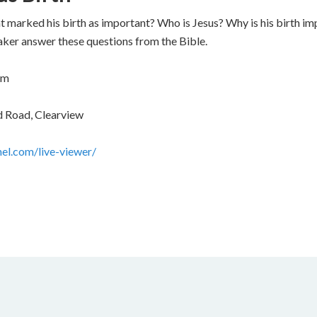
arked his birth as important? Who is Jesus? Why is his birth imp
eaker answer these questions from the Bible.
pm
d Road, Clearview
nel.com/live-viewer/