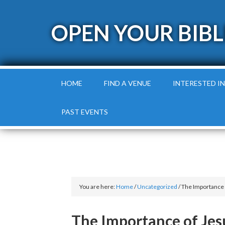
OPEN YOUR BIBL
HOME
FIND A VENUE
INTERESTED IN
PAST EVENTS
You are here:
Home
/
Uncategorized
/
The Importance 
The Importance of Jes