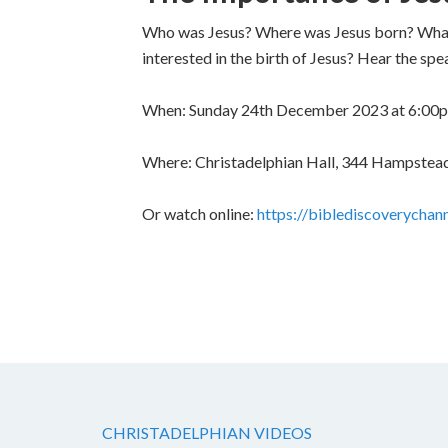
Who was Jesus? Where was Jesus born? What m
interested in the birth of Jesus? Hear the sp
When: Sunday 24th December 2023 at 6:00
Where: Christadelphian Hall, 344 Hampstea
Or watch online:
https://biblediscoverychan
CHRISTADELPHIAN VIDEOS