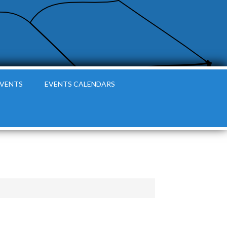
EVENTS
EVENTS CALENDARS