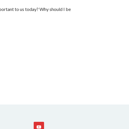
ortant to us today? Why should I be