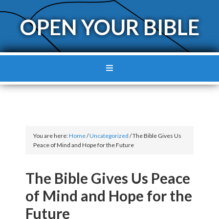
OPEN YOUR BIBLE
You are here:
Home
/
Uncategorized
/
The Bible Gives Us
Peace of Mind and Hope for the Future
The Bible Gives Us Peace
of Mind and Hope for the
Future