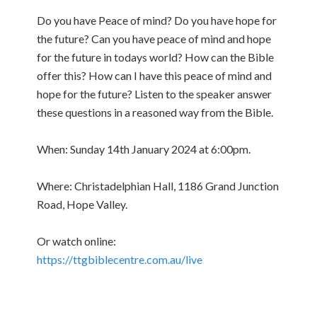
Do you have Peace of mind? Do you have hope for
the future? Can you have peace of mind and hope
for the future in todays world? How can the Bible
offer this? How can I have this peace of mind and
hope for the future? Listen to the speaker answer
these questions in a reasoned way from the Bible.
When: Sunday 14th January 2024 at 6:00pm.
Where: Christadelphian Hall, 1186 Grand Junction
Road, Hope Valley.
Or watch online:
https://ttgbiblecentre.com.au/live