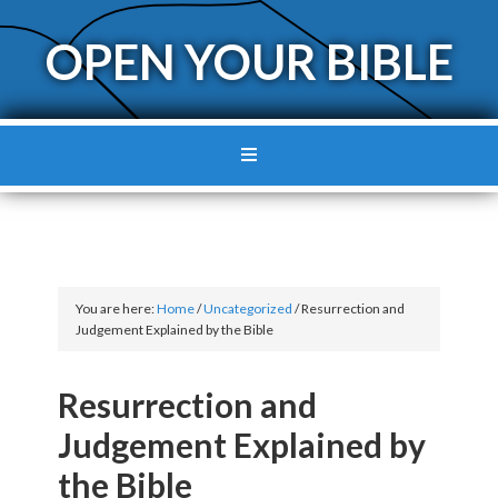
OPEN YOUR BIBLE
You are here:
Home
/
Uncategorized
/
Resurrection and
Judgement Explained by the Bible
Resurrection and
Judgement Explained by
the Bible