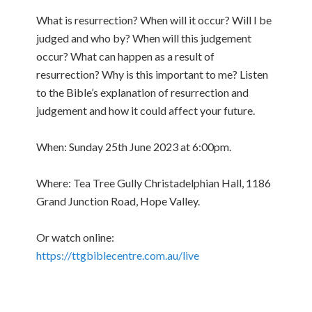
What is resurrection? When will it occur? Will I be
judged and who by? When will this judgement
occur? What can happen as a result of
resurrection? Why is this important to me? Listen
to the Bible’s explanation of resurrection and
judgement and how it could affect your future.
When: Sunday 25th June 2023 at 6:00pm.
Where: Tea Tree Gully Christadelphian Hall, 1186
Grand Junction Road, Hope Valley.
Or watch online:
https://ttgbiblecentre.com.au/live