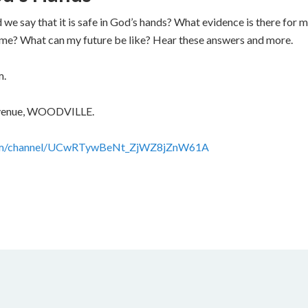
we say that it is safe in God’s hands? What evidence is there for
ct me? What can my future be like? Hear these answers and more.
m.
 Avenue, WOODVILLE.
com/channel/UCwRTywBeNt_ZjWZ8jZnW61A