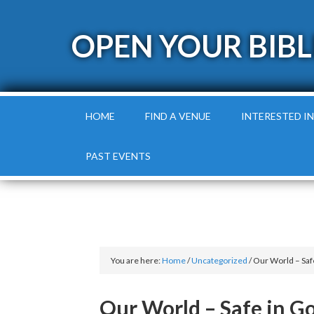
OPEN YOUR BIBL
HOME
FIND A VENUE
INTERESTED IN
PAST EVENTS
You are here:
Home
/
Uncategorized
/
Our World – Saf
Our World – Safe in G