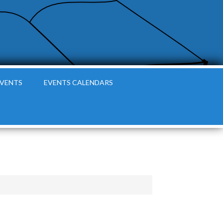
EVENTS
EVENTS CALENDARS