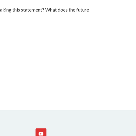
 making this statement? What does the future