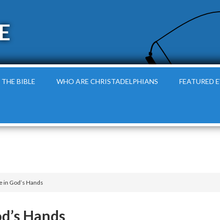
E
 THE BIBLE
WHO ARE CHRISTADELPHIANS
FEATURED 
e in God’s Hands
od’s Hands