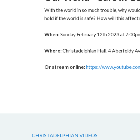
With the world in so much trouble, why would 
hold if the world is safe? How will this affe
When:
Sunday February 12th 2023 at 7:00p
Where:
Christadelphian Hall, 4 Aberfeldy
Or stream online:
https://www.youtube.
CHRISTADELPHIAN VIDEOS