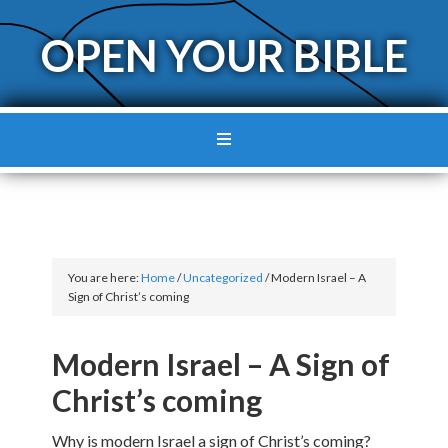
OPEN YOUR BIBLE
You are here:
Home
/
Uncategorized
/
Modern Israel – A
Sign of Christ’s coming
Modern Israel – A Sign of
Christ’s coming
Why is modern Israel a sign of Christ’s coming?