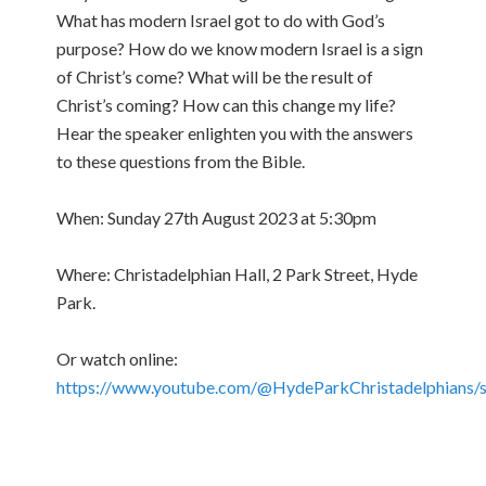
What has modern Israel got to do with God’s
purpose? How do we know modern Israel is a sign
of Christ’s come? What will be the result of
Christ’s coming? How can this change my life?
Hear the speaker enlighten you with the answers
to these questions from the Bible.
When: Sunday 27th August 2023 at 5:30pm
Where: Christadelphian Hall, 2 Park Street, Hyde
Park.
Or watch online:
https://www.youtube.com/@HydeParkChristadelphians/