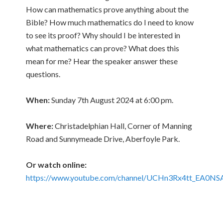
How can mathematics prove anything about the
Bible? How much mathematics do I need to know
to see its proof? Why should I be interested in
what mathematics can prove? What does this
mean for me? Hear the speaker answer these
questions.
When:
Sunday 7th August 2024 at 6:00 pm.
Where:
Christadelphian Hall, Corner of Manning
Road and Sunnymeade Drive, Aberfoyle Park.
Or watch online:
https://www.youtube.com/channel/UCHn3Rx4tt_EA0NS