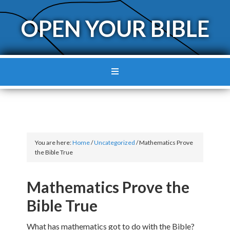
OPEN YOUR BIBLE
You are here:
Home
/
Uncategorized
/
Mathematics Prove
the Bible True
Mathematics Prove the
Bible True
What has mathematics got to do with the Bible?