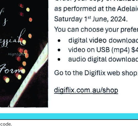
 code.