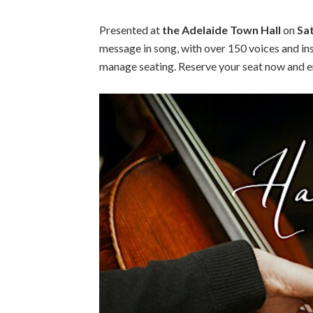
Presented at
the Adelaide Town Hall
on
Sa
message in song, with over 150 voices and in
manage seating. Reserve your seat now and en