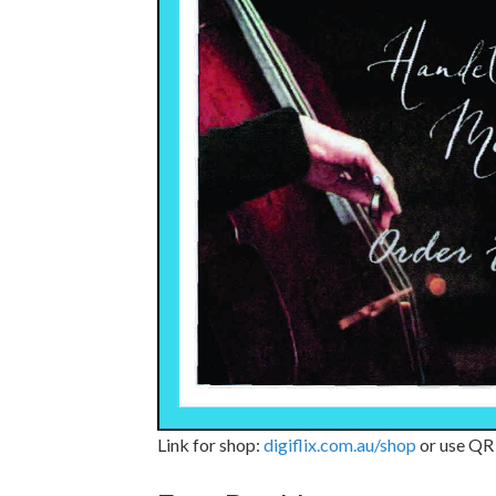
Link for shop:
digiflix.com.au/shop
or use QR