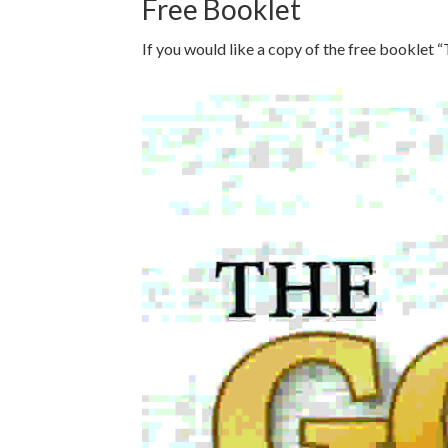
Free Booklet
If you would like a copy of the free booklet “