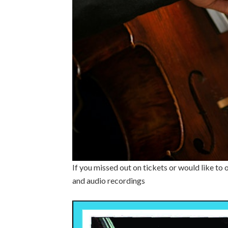
If you missed out on tickets or would like to
and audio recordings