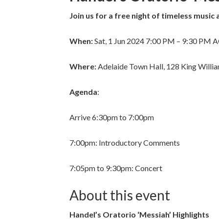
Join us for a free night of timeless music 
When:
Sat, 1 Jun 2024 7:00 PM – 9:30 PM 
Where:
Adelaide Town Hall, 128 King Willia
Agenda
:
Arrive 6:30pm to 7:00pm
7:00pm: Introductory Comments
7:05pm to 9:30pm: Concert
About this event
Handel’s Oratorio ‘Messiah’ Highlights