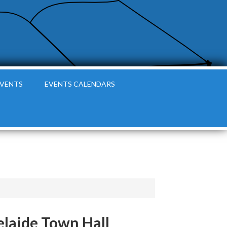
EVENTS
EVENTS CALENDARS
elaide Town Hall