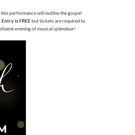
 this performance will outline the gospel
.
Entry is FREE
but tickets are required to
ettable evening of musical splendour!