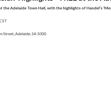
at the Adelaide Town Hall, with the highlights of Handel’s ‘Mes
ACST
m Street, Adelaide, SA 5000