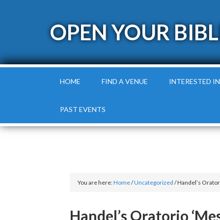
OPEN YOUR BIBL
HOME
FIND A VENUE
INTERESTED IN
PAST EVENTS
You are here:
Home
/
Uncategorized
/
Handel’s Oratori
Handel’s Oratorio ‘Mes