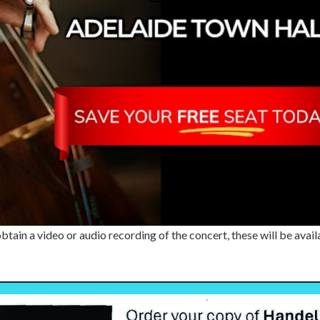
 obtain a video or audio recording of the concert, these will be a