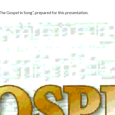
The Gospel in Song”, prepared for this presentation.