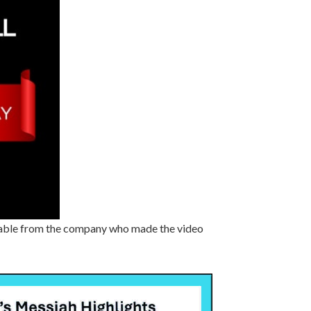
vailable from the company who made the video