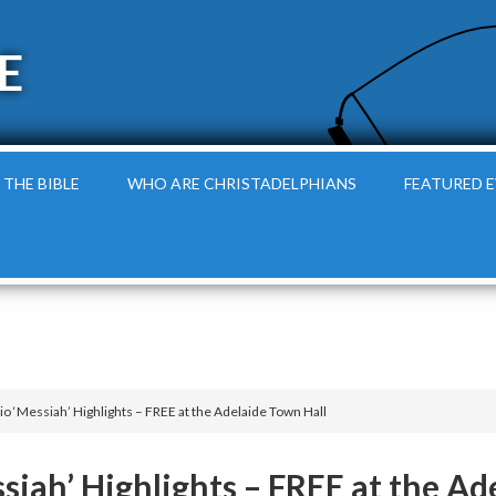
E
 THE BIBLE
WHO ARE CHRISTADELPHIANS
FEATURED 
o ‘Messiah’ Highlights – FREE at the Adelaide Town Hall
siah’ Highlights – FREE at the Ad