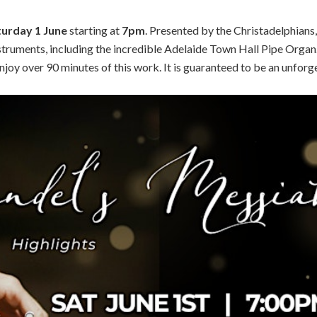
turday 1 June
starting at
7pm
. Presented by the Christadelphians,
struments, including the incredible Adelaide Town Hall Pipe Organ
joy over 90 minutes of this work. It is guaranteed to be an unforg