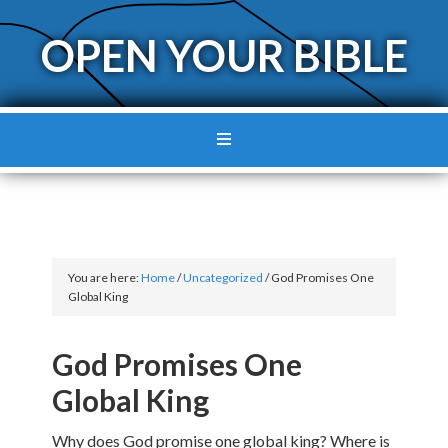
OPEN YOUR BIBLE
You are here:
Home
/
Uncategorized
/
God Promises One
Global King
God Promises One
Global King
Why does God promise one global king? Where is