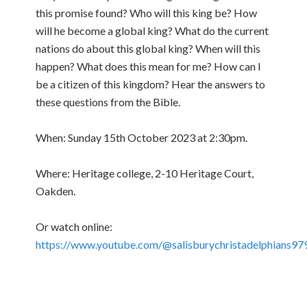
this promise found? Who will this king be? How
will he become a global king? What do the current
nations do about this global king? When will this
happen? What does this mean for me? How can I
be a citizen of this kingdom? Hear the answers to
these questions from the Bible.
When: Sunday 15th October 2023 at 2:30pm.
Where: Heritage college, 2-10 Heritage Court,
Oakden.
Or watch online:
https://www.youtube.com/@salisburychristadelphians97