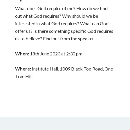
What does God require of me? How do we find
out what God requires? Why should we be
interested in what God requires? What can God
offer us? Is there something specific God requires
us to believe? Find out from the speaker.
When:
18th June 2023 at 2:30 pm.
Where:
Institute Hall, 1009 Black Top Road, One
Tree Hill