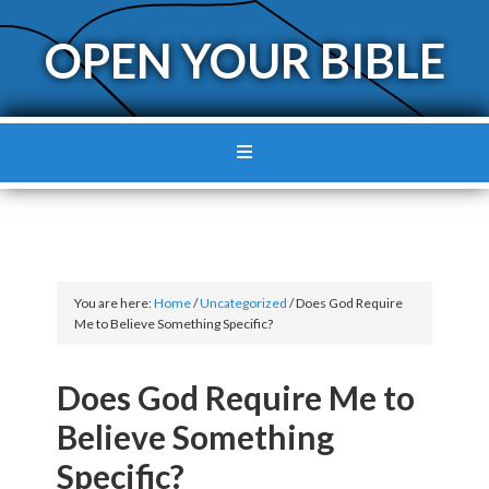
OPEN YOUR BIBLE
You are here:
Home
/
Uncategorized
/
Does God Require
Me to Believe Something Specific?
Does God Require Me to
Believe Something
Specific?