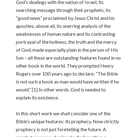
God’s dealings with the nation of Israel; its
searching message through their prophets; its
“good news” proclaimed by Jesus Christ and his
apostles; above all, its unerring analysis of the
weaknesses of human nature and its contrasting
portrayal of the holiness, the truth and the mercy
of God, made especially plain in the person of His
Son – all these are outstanding features found in no
other book in the world. They prompted Henry
Rogers over 100 years ago to declare: “The Bible
is not such a book as man would have written if he
would.” [1] In other words, God is needed to
explain its existence.
In this short work we shall consider one of the
Bible’s unique features: its prophecy. Now strictly
prophecy is not just foretelling the future. A