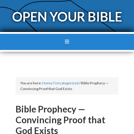
OPEN YOUR BIBLE
You are here:
Home
/
Uncategorized
/
Bible Prophecy —
Convincing Proof that God Exists
Bible Prophecy —
Convincing Proof that
God Exists