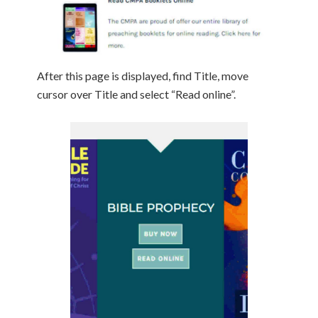
After this page is displayed, find Title, move
cursor over Title and select “Read online”.