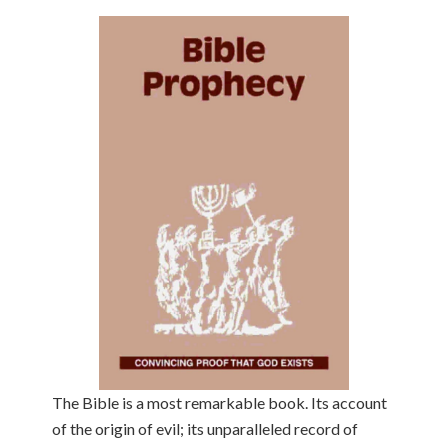
The Bible is a most remarkable book. Its account
of the origin of evil; its unparalleled record of