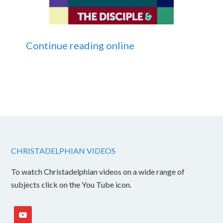
Continue reading online
CHRISTADELPHIAN VIDEOS
To watch Christadelphian videos on a wide range of
subjects click on the You Tube icon.