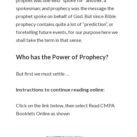
prophet was one who “spoke for” another, a
spokesman; and prophecy was the message the
prophet spoke on behalf of God. But since Bible
prophecy contains quite a lot of “prediction”, or
foretelling future events, for our purpose here we
shall take the term in that sense.
Who has the Power of Prophecy?
But first we must settle …
Instructions to continue reading online:
Click on the link below, then select Read CMPA
Booklets Online as shown