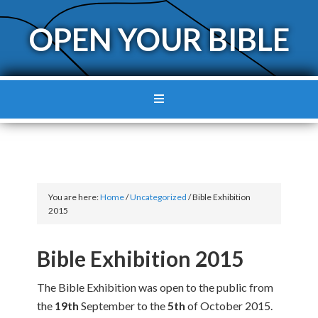
OPEN YOUR BIBLE
You are here:
Home
/
Uncategorized
/
Bible Exhibition
2015
Bible Exhibition 2015
The Bible Exhibition was open to the public from
the
19th
September to the
5th
of October 2015.