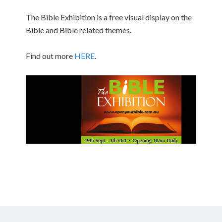
The Bible Exhibition is a free visual display on the
Bible and Bible related themes.
Find out more
HERE
.