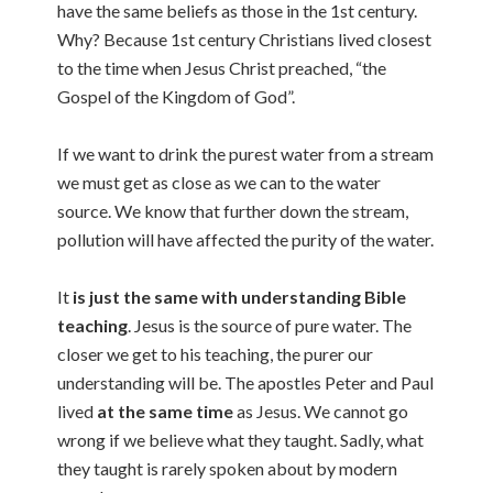
have the same beliefs as those in the 1st century.
Why? Because 1st century Christians lived closest
to the time when Jesus Christ preached, “the
Gospel of the Kingdom of God”.
If we want to drink the purest water from a stream
we must get as close as we can to the water
source. We know that further down the stream,
pollution will have affected the purity of the water.
It
is just the same with understanding Bible
teaching
. Jesus is the source of pure water. The
closer we get to his teaching, the purer our
understanding will be. The apostles Peter and Paul
lived
at the same time
as Jesus. We cannot go
wrong if we believe what they taught. Sadly, what
they taught is rarely spoken about by modern