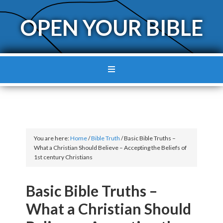
OPEN YOUR BIBLE
You are here:
Home
/
Bible Truth
/
Basic Bible Truths –
What a Christian Should Believe – Accepting the Beliefs of
1st century Christians
Basic Bible Truths –
What a Christian Should