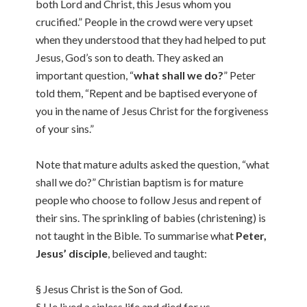
both Lord and Christ, this Jesus whom you
crucified.” People in the crowd were very upset
when they understood that they had helped to put
Jesus, God’s son to death. They asked an
important question, “
what shall we do?
” Peter
told them, “Repent and be baptised everyone of
you in the name of Jesus Christ for the forgiveness
of your sins.”
Note that mature adults asked the question, “what
shall we do?” Christian baptism is for mature
people who choose to follow Jesus and repent of
their sins. The sprinkling of babies (christening) is
not taught in the Bible. To summarise what
Peter,
Jesus’ disciple
, believed and taught:
§ Jesus Christ is the Son of God.
§ He lived a sinless life and died for us.