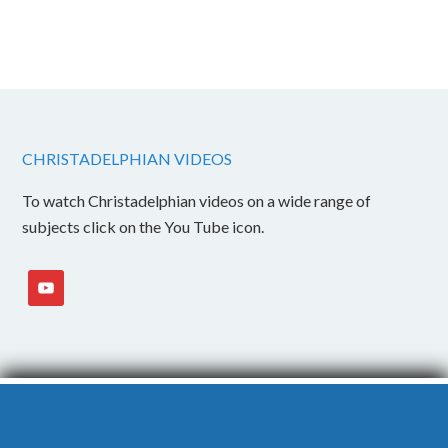
CHRISTADELPHIAN VIDEOS
To watch Christadelphian videos on a wide range of
subjects click on the You Tube icon.