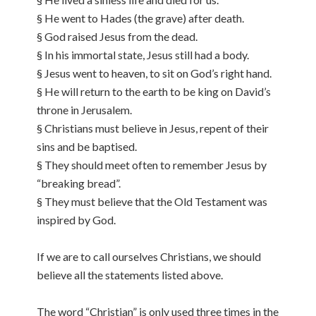
§ He went to Hades (the grave) after death.
§ God raised Jesus from the dead.
§ In his immortal state, Jesus still had a body.
§ Jesus went to heaven, to sit on God’s right hand.
§ He will return to the earth to be king on David’s
throne in Jerusalem.
§ Christians must believe in Jesus, repent of their
sins and be baptised.
§ They should meet often to remember Jesus by
“breaking bread”.
§ They must believe that the Old Testament was
inspired by God.
If we are to call ourselves Christians, we should
believe all the statements listed above.
The word “Christian” is only used three times in the