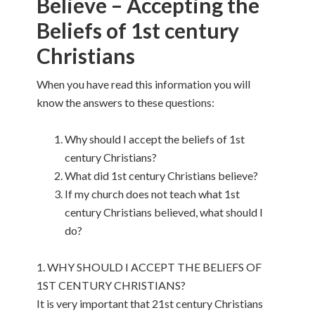
Believe – Accepting the
Beliefs of 1st century
Christians
When you have read this information you will
know the answers to these questions:
Why should I accept the beliefs of 1st
century Christians?
What did 1st century Christians believe?
If my church does not teach what 1st
century Christians believed, what should I
do?
1. WHY SHOULD I ACCEPT THE BELIEFS OF
1ST CENTURY CHRISTIANS?
It is very important that 21st century Christians