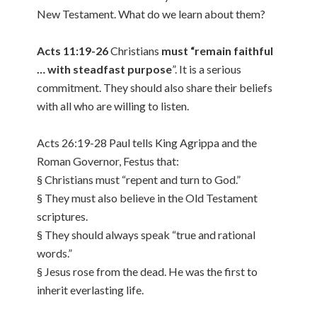
New Testament. What do we learn about them?
Acts 11:19-26
Christians
must “remain faithful
… with steadfast purpose
”. It is a serious
commitment. They should also share their beliefs
with all who are willing to listen.
Acts 26:19-28 Paul tells King Agrippa and the
Roman Governor, Festus that:
§ Christians must “repent and turn to God.”
§ They must also believe in the Old Testament
scriptures.
§ They should always speak “true and rational
words.”
§ Jesus rose from the dead. He was the first to
inherit everlasting life.