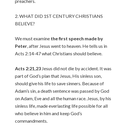
preachers.
2. WHAT DID 1ST CENTURY CHRISTIANS
BELIEVE?
We must examine
the first speech made by
Peter
, after Jesus went to heaven. He tells us in
Acts 2:14-47 what Christians should believe.
Acts 2:21,23
Jesus did not die by accident. It was
part of God’s plan that Jesus, His sinless son,
should give his life to save sinners. Because of
Adam’s sin, a death sentence was passed by God
on Adam, Eve and all the human race. Jesus, by his
sinless life, made everlasting life possible for all
who believe in him and keep God’s
commandments.