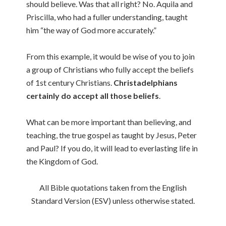
should believe. Was that all right? No. Aquila and
Priscilla, who had a fuller understanding, taught
him “the way of God more accurately.”
From this example, it would be wise of you to join
a group of Christians who fully accept the beliefs
of 1st century Christians.
Christadelphians
certainly do accept all those beliefs
.
What can be more important than believing, and
teaching, the true gospel as taught by Jesus, Peter
and Paul? If you do, it will lead to everlasting life in
the Kingdom of God.
All Bible quotations taken from the English
Standard Version (ESV) unless otherwise stated.