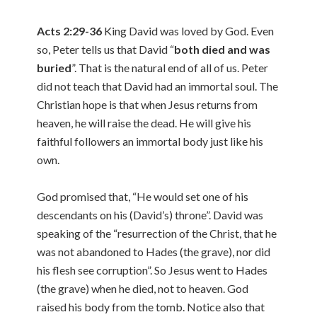
Acts 2:29-36
King David was loved by God. Even
so, Peter tells us that David “
both died and was
buried
”. That is the natural end of all of us. Peter
did not teach that David had an immortal soul. The
Christian hope is that when Jesus returns from
heaven, he will raise the dead. He will give his
faithful followers an immortal body just like his
own.
God promised that, “He would set one of his
descendants on his (David’s) throne”. David was
speaking of the “resurrection of the Christ, that he
was not abandoned to Hades (the grave), nor did
his flesh see corruption”. So Jesus went to Hades
(the grave) when he died, not to heaven. God
raised his body from the tomb. Notice also that