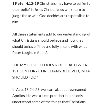
1 Peter 4:12-19
Christians may have to suffer for
their belief in Jesus Christ. Jesus will return to
judge those who God decides are responsible to
him.
All these statements add to our understanding of
what Christians should believe and how they
should behave. They are fully in tune with what
Peter taught in Acts 2.
3. IF MY CHURCH DOES NOT TEACH WHAT
1ST CENTURY CHRISTIANS BELIEVED, WHAT
SHOULD I DO?
In Acts 18:24-28, we learn about a Jew named
Apollos. He was a keen preacher but he only
understood some of the things that Christians