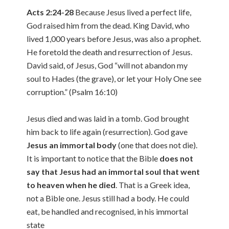
Acts 2:24-28
Because Jesus lived a perfect life,
God raised him from the dead. King David, who
lived 1,000 years before Jesus, was also a prophet.
He foretold the death and resurrection of Jesus.
David said, of Jesus, God “will not abandon my
soul to Hades (the grave), or let your Holy One see
corruption.” (Psalm 16:10)
Jesus died and was laid in a tomb. God brought
him back to life again (resurrection). God gave
Jesus an immortal body
(one that does not die).
It is important to notice that the Bible
does not
say that Jesus had an immortal soul that went
to heaven when he died
. That is a Greek idea,
not a Bible one. Jesus still had a body. He could
eat, be handled and recognised, in his immortal
state