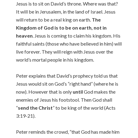
Jesus is to sit on David’s throne. Where was that?
It will be in Jerusalem, in the land of Israel. Jesus
will return to be a real king on earth.
The
Kingdom of God is to be on earth, not in
heaven
. Jesus is coming to claim his kingdom. His
faithful saints (those who have believed in him) will
live forever. They will reign with Jesus over the
world’s mortal people in his kingdom.
Peter explains that David’s prophecy told us that
Jesus would sit on God’s “right hand” (where he is
now). However that is only
until
God makes the
enemies of Jesus his footstool. Then God shall
“
send the Christ
” to be king of the world (Acts
3:19-21).
Peter reminds the crowd, “that God has made him