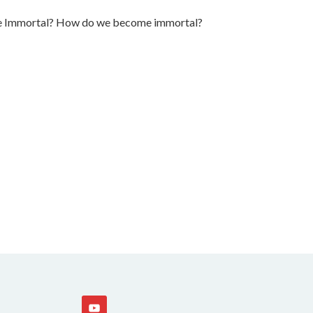
 be Immortal? How do we become immortal?