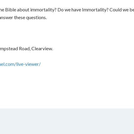
 the Bible about immortality? Do we have Immortality? Could we
answer these questions.
ampstead Road, Clearview.
nel.com/live-viewer/