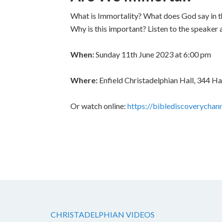
What is Immortality? What does God say in
Why is this important? Listen to the speaker 
When:
Sunday 11th June 2023 at 6:00 pm
Where:
Enfield Christadelphian Hall, 344 H
Or watch online:
https://biblediscoverychan
CHRISTADELPHIAN VIDEOS