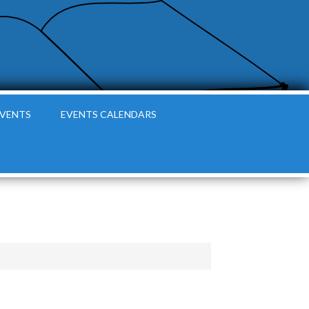
EVENTS
EVENTS CALENDARS