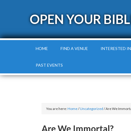
OPEN YOUR BIBL
HOME
FIND A VENUE
INTERESTED IN
PAST EVENTS
You are here:
Home
/
Uncategorized
/
Are We Immorta
Are We Immortal?