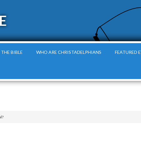
E
 THE BIBLE
WHO ARE CHRISTADELPHIANS
FEATURED 
l?