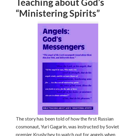
Teaching about God’s
“Ministering Spirits”
The story has been told of how the first Russian
cosmonaut, Yuri Gagarin, was instructed by Soviet
premier Krushchev to watch out for angels when