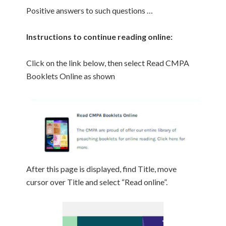
Positive answers to such questions …
Instructions to continue reading online:
Click on the link below, then select Read CMPA
Booklets Online as shown
After this page is displayed, find Title, move
cursor over Title and select “Read online”.