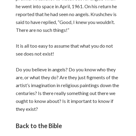
he went into space in April, 1961. On his return he
reported that he had seen no angels. Krushchev is
said to have replied, “Good, I knew you wouldn’t.
There are no such things!”
It is all too easy to assume that what you do not
see does not exist!
Do you believe in angels? Do you know who they
are, or what they do? Are they just figments of the
artist’s imagination in religious paintings down the
centuries? Is there really something out there we
ought to know about? Is it important to know if
they exist?
Back to the Bible