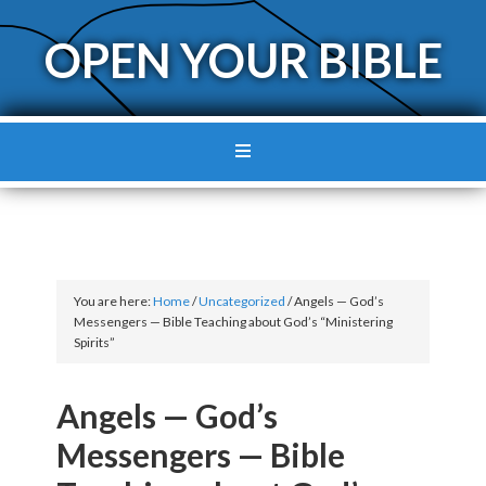
OPEN YOUR BIBLE
You are here:
Home
/
Uncategorized
/
Angels — God’s
Messengers — Bible Teaching about God’s “Ministering
Spirits”
Angels — God’s
Messengers — Bible