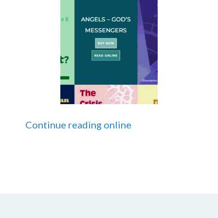
Continue reading online