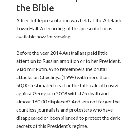
the Bible
A free bible presentation was held at the Adelaide
Town Hall. A recording of this presentation is
available now for viewing.
Before the year 2014 Australians paid little
attention to Russian ambition or to her President,
Vladimir Putin. Who remembers the brutal
attacks on Chechnya (1999) with more than
50,000 estimated dead or the full scale offensive
against Georgia in 2008 with 475 death and
almost 160,00 displaced? And lets not forget the
countless journalists and protesters who have
disappeared or been silenced to protect the dark
secrets of this President’s regime.