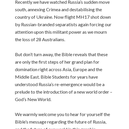
Recently we have watched Russia’s sudden move
south, annexing Crimea and destabilising the
country of Ukraine. Now flight MH17 shot down
by Russian-branded separatists again forcing our
attention upon this militant power as we mourn
the loss of 28 Australians.
But don’t turn away, the Bible reveals that these
are only the first steps of her grand plan for
domination right across Asia, Europe and the
Middle East. Bible Students for years have
understood Russia’s re-emergence would be a
prelude to the introduction of a new world order –
God’s New World.
We warmly welcome you to hear for yourself the
Bible’s message regarding the future of Russia,