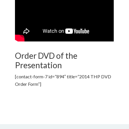
Order DVD of the
Presentation
[contact-form-7 id=”894″ title=”2014 THP DVD
Order Form”]