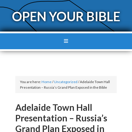
OPEN YOUR BIBLE
You are here:
Home
/
Uncategorized
/
Adelaide Town Hall
Presentation – Russia’s Grand Plan Exposed in the Bible
Adelaide Town Hall
Presentation – Russia’s
Grand Plan Exposed in