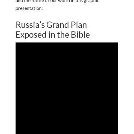
and the future of our world in this graphic
presentation:
Russia’s Grand Plan
Exposed in the Bible