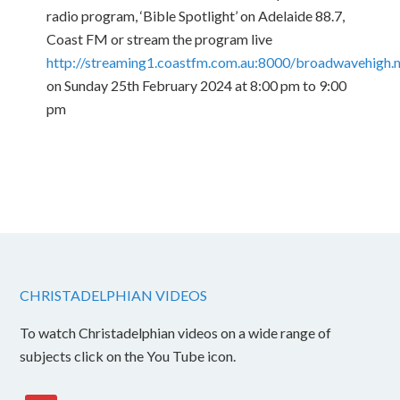
radio program, ‘Bible Spotlight’ on Adelaide 88.7,
Coast FM or stream the program live
http://streaming1.coastfm.com.au:8000/broadwavehigh
on Sunday 25th February 2024 at 8:00 pm to 9:00
pm
CHRISTADELPHIAN VIDEOS
To watch Christadelphian videos on a wide range of
subjects click on the You Tube icon.