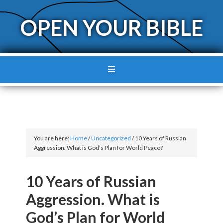
OPEN YOUR BIBLE
You are here:
Home
/
Uncategorized
/
10 Years of Russian
Aggression. What is God’s Plan for World Peace?
10 Years of Russian
Aggression. What is
God’s Plan for World