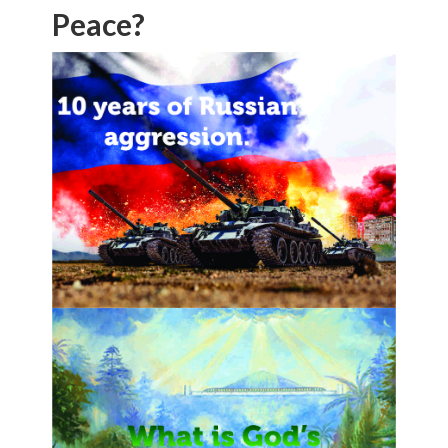
Peace?