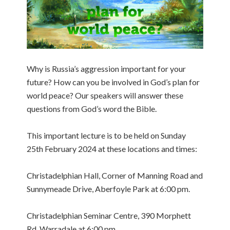
Why is Russia’s aggression important for your
future? How can you be involved in God’s plan for
world peace? Our speakers will answer these
questions from God’s word the Bible.
This important lecture is to be held on Sunday
25th February 2024 at these locations and times:
Christadelphian Hall, Corner of Manning Road and
Sunnymeade Drive, Aberfoyle Park at 6:00 pm.
Christadelphian Seminar Centre, 390 Morphett
Rd, Warradale at 6:00 pm.