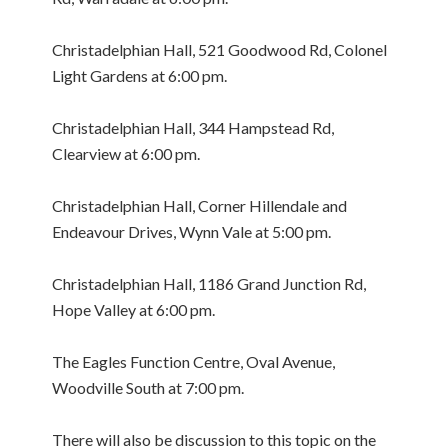
Christadelphian Hall, 521 Goodwood Rd, Colonel
Light Gardens at 6:00 pm.
Christadelphian Hall, 344 Hampstead Rd,
Clearview at 6:00 pm.
Christadelphian Hall, Corner Hillendale and
Endeavour Drives, Wynn Vale at 5:00 pm.
Christadelphian Hall, 1186 Grand Junction Rd,
Hope Valley at 6:00 pm.
The Eagles Function Centre, Oval Avenue,
Woodville South at 7:00 pm.
There will also be discussion to this topic on the